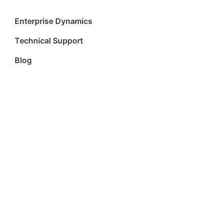
Enterprise Dynamics
Technical Support
Blog