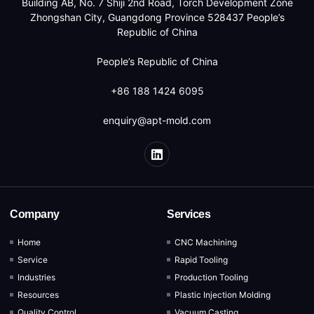
Building AB, No. 7 Shiji 2nd Road, Torch Development Zone
Zhongshan City, Guangdong Province 528437 People’s
Republic of China
People’s Republic of China
+86 188 1424 6095
enquiry@apt-mold.com
Company
Services
Home
CNC Machining
Service
Rapid Tooling
Industries
Production Tooling
Resources
Plastic Injection Molding
Quality Control
Vacuum Casting