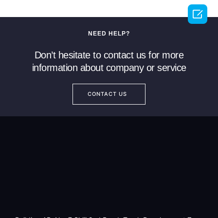

NEED HELP?
Don’t hesitate to contact us for more
information about company or service
CONTACT US