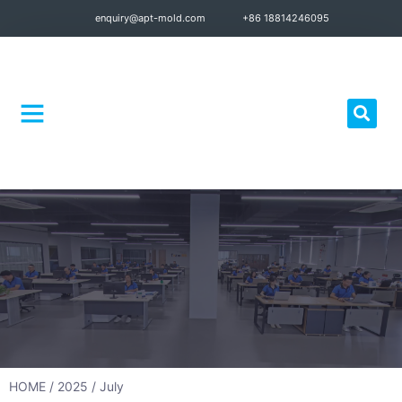
enquiry@apt-mold.com
+86 18814246095
Quality Control
HOME
/
2025
/ July