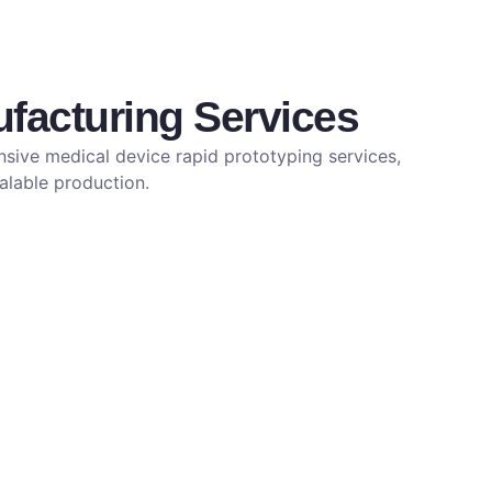
facturing Services
sive medical device rapid prototyping services,
calable production.