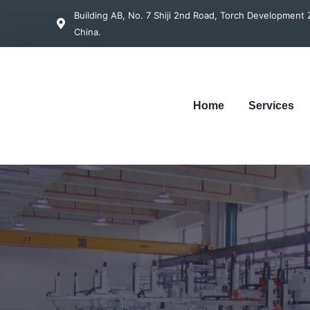
Building AB, No. 7 Shiji 2nd Road, Torch Developmen
China.
Home
Services