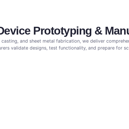
vice Prototyping & Manu
casting, and sheet metal fabrication, we deliver comprehen
ers validate designs, test functionality, and prepare for s