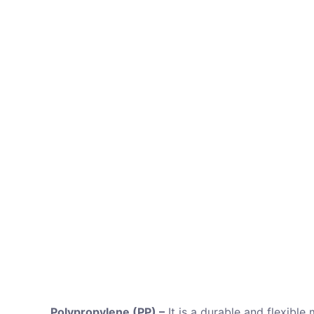
Polypropylene (PP) –
It is a durable and flexible