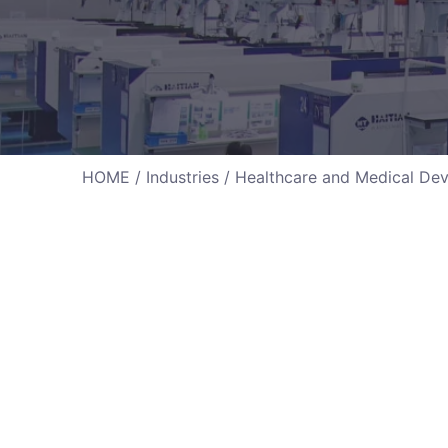
HOME
/
Industries
/ Healthcare and Medical Dev