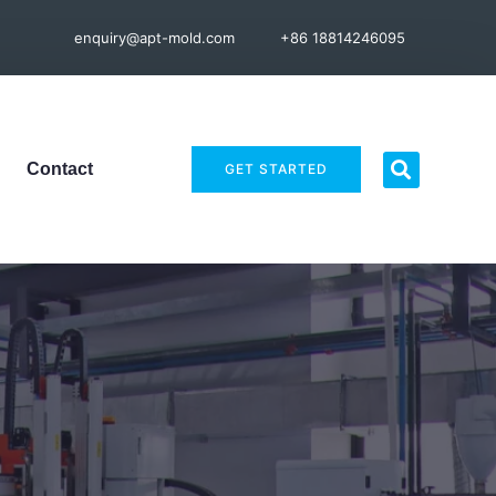
enquiry@apt-mold.com
+86 18814246095
Contact
GET STARTED