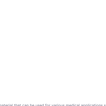
 material that can be used for various medical applications s