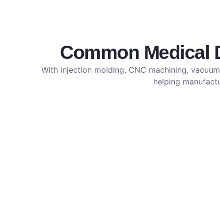
Common Medical De
With injection molding, CNC machining, vacuum 
helping manufactur