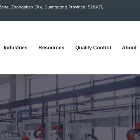
t Zone, Zhongshan City, Guangdong Province, 528437,
Industries
Resources
Quality Control
About