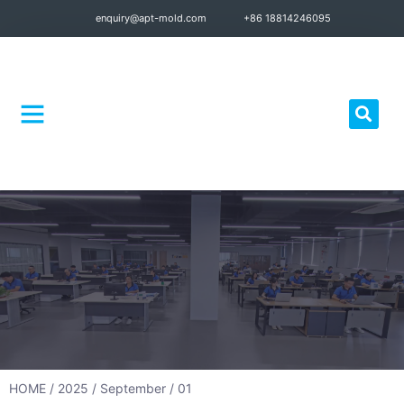
enquiry@apt-mold.com
+86 18814246095
Quality Control
HOME
/
2025
/
September
/ 01