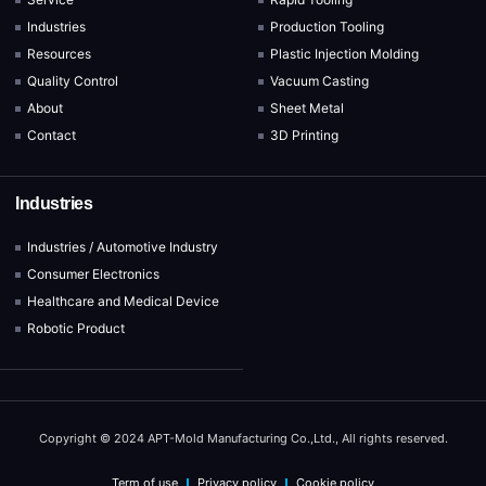
Industries
Production Tooling
Resources
Plastic Injection Molding
Quality Control
Vacuum Casting
About
Sheet Metal
Contact
3D Printing
Industries
Industries / Automotive Industry
Consumer Electronics
Healthcare and Medical Device
Robotic Product
Copyright © 2024 APT-Mold Manufacturing Co.,Ltd., All rights reserved.
Term of use
Privacy policy
Cookie policy