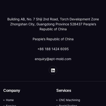
Building AB, No. 7 Shiji 2nd Road, Torch Development Zone
Zhongshan City, Guangdong Province 528437 People’s
Republic of China
People’s Republic of China
+86 188 1424 6095
enquiry@apt-mold.com
Company
Services
Home
CNC Machining
Service
Rapid Tooling