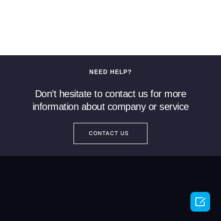
NEED HELP?
Don’t hesitate to contact us for more
information about company or service
CONTACT US
