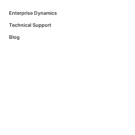
Enterprise Dynamics
Technical Support
Blog