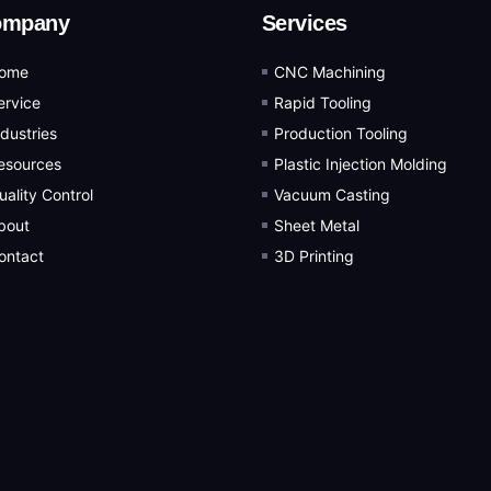
ompany
Services
ome
CNC Machining
ervice
Rapid Tooling
ndustries
Production Tooling
esources
Plastic Injection Molding
uality Control
Vacuum Casting
bout
Sheet Metal
ontact
3D Printing