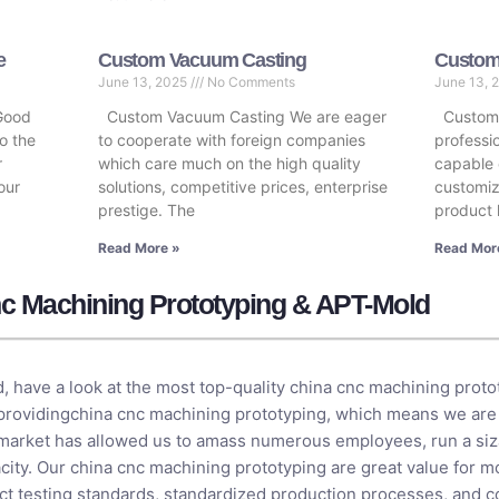
e
Custom Vacuum Casting
Custom 
June 13, 2025
No Comments
June 13, 
Good
Custom Vacuum Casting We are eager
Custom P
o the
to cooperate with foreign companies
professi
r
which care much on the high quality
capable 
our
solutions, competitive prices, enterprise
customiz
prestige. The
product 
Read More »
Read Mor
c Machining Prototyping & APT-Mold
, have a look at the most top-quality china cnc machining prot
 providingchina cnc machining prototyping, which means we are
 market has allowed us to amass numerous employees, run a siza
ity. Our china cnc machining prototyping are great value for mo
rict testing standards, standardized production processes, and 