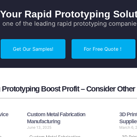
 Your Rapid Prototyping Solut
one of the leading rapid prototyping companie
Get Our Samples!
For Free Quote！
Prototyping Boost Profit – Consider Other
vice
Custom Metal Fabrication
3D Prin
Manufacturing
Supplie
June 13, 2025
March 6, 
e
Custom Metal Fabrication
3D Print