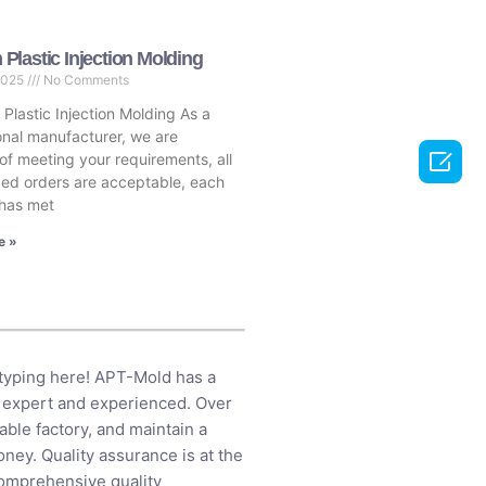
Plastic Injection Molding
2025
No Comments
lastic Injection Molding As a
onal manufacturer, we are

of meeting your requirements, all
ed orders are acceptable, each
has met
e »
otyping here! APT-Mold has a
 expert and experienced. Over
ble factory, and maintain a
ney. Quality assurance is at the
comprehensive quality