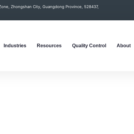
t Zone, Zhongshan City, Guangdong Province, 528437,
Industries
Resources
Quality Control
About