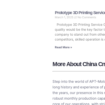
Prototype 3D Printing Servic
March 1, 2025
No Comments
Prototype 3D Printing Service 
quality would be the key factor t
company to stand out from othe
competitors, skilled operation is 
Read More »
More About China Cn
Step into the world of APT-Mold
long history and experience of
the years, our presence in this
robust monthly production capac
core of our operations, with st