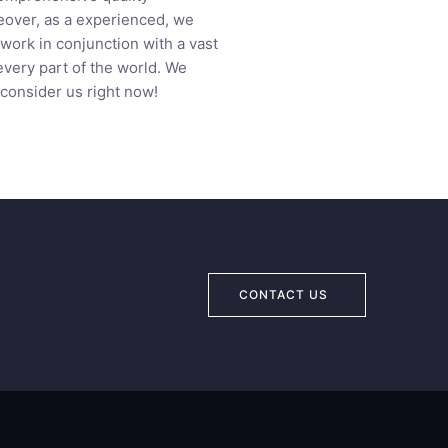
eover, as a experienced, we
work in conjunction with a vast
every part of the world. We
 consider us right now!
CONTACT US