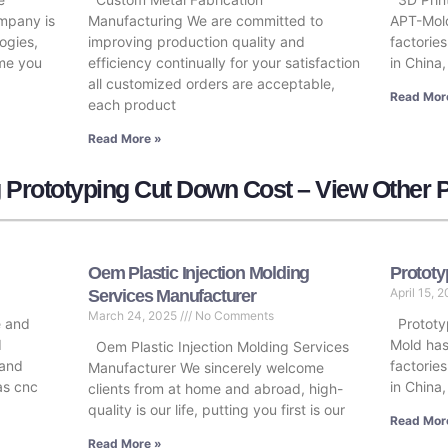
ompany is
Manufacturing We are committed to
APT-Mold
ogies,
improving production quality and
factorie
ome you
efficiency continually for your satisfaction
in China,
all customized orders are acceptable,
Read Mor
each product
Read More »
 Prototyping Cut Down Cost – View Other 
Oem Plastic Injection Molding
Prototy
April 15, 
Services Manufacturer
March 24, 2025
No Comments
e and
Prototyp
d
Mold has
Oem Plastic Injection Molding Services
 and
factorie
Manufacturer We sincerely welcome
 as cnc
in China
clients from at home and abroad, high-
quality is our life, putting you first is our
Read Mor
Read More »