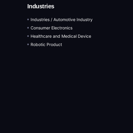
Industries
Industries / Automotive Industry
Consumer Electronics
Healthcare and Medical Device
Robotic Product