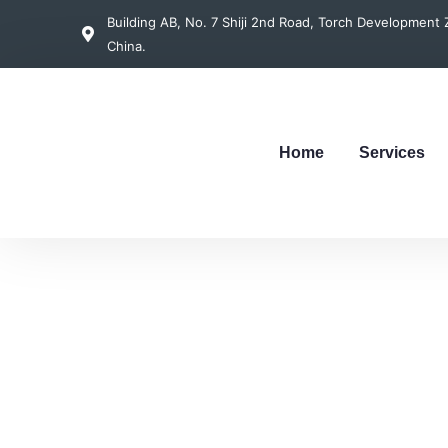
Building AB, No. 7 Shiji 2nd Road, Torch Developmen
China.
Home
Services