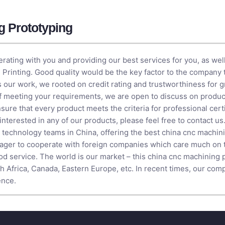
g Prototyping
rating with you and providing our best services for you, as wel
 Printing
. Good quality would be the key factor to the company 
is our work, we rooted on credit rating and trustworthiness for 
of meeting your requirements, we are open to discuss on prod
ure that every product meets the criteria for professional certif
e interested in any of our products, please feel free to contact 
ed technology teams in China, offering the best china cnc machin
ger to cooperate with foreign companies which care much on t
ood service. The world is our market – this china cnc machining 
th Africa, Canada, Eastern Europe, etc. In recent times, our co
ence.