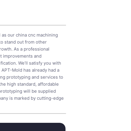
l as our china cnc machining
to stand out from other
growth. As a professional
uct improvements and
ication. We’ll satisfy you with
us. APT-Mold has already had a
ing prototyping and services to
he high standard, affordable
prototyping will be supplied
mpany is marked by cutting-edge