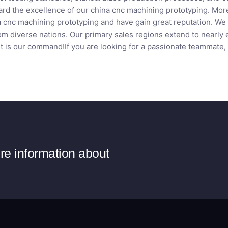
rd the excellence of our china cnc machining prototyping. Mor
a cnc machining prototyping and have gain great reputation. We 
om diverse nations. Our primary sales regions extend to nearly 
t is our command!If you are looking for a passionate teammate,
ore information about