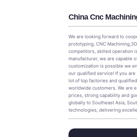
China Cnc Machinin
We are looking forward to coope
prototyping,
CNC Machining
,
3D
competitors, skilled operation 
manufacturer, we are capable 
customization is possible we ens
our qualified service! If you ar
lot of top factories and qualifi
worldwide customers. We are ea
prices, strong capability and g
globally to Southeast Asia, Sou
technologies, delivering excell