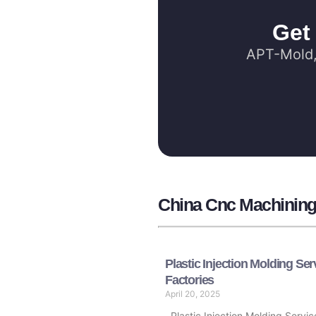
Get
APT-Mold, 
China Cnc Machining 
Plastic Injection Molding Ser
Factories
April 20, 2025
Plastic Injection Molding Servic