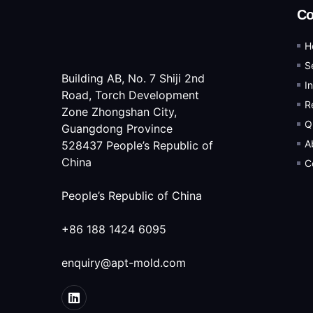
C
H
S
Building AB, No. 7 Shiji 2nd
I
Road, Torch Development
R
Zone Zhongshan City,
Q
Guangdong Province
A
528437 People’s Republic of
China
C
People’s Republic of China
+86 188 1424 6095
enquiry@apt-mold.com