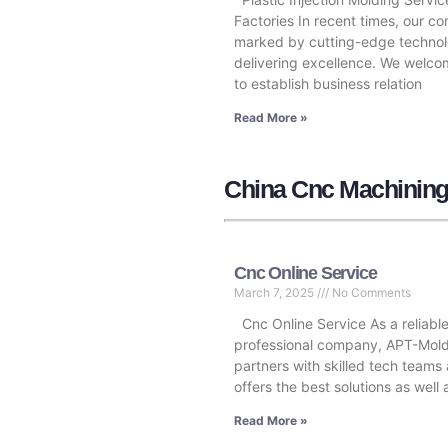
Factories In recent times, our c
marked by cutting-edge technol
delivering excellence. We welc
to establish business relation
Read More »
China Cnc Machining
Cnc Online Service
March 7, 2025
No Comments
Cnc Online Service As a reliabl
professional company, APT-Mol
partners with skilled tech teams
offers the best solutions as well
Read More »