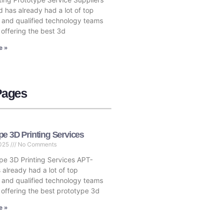
 has already had a lot of top
s and qualified technology teams
 offering the best 3d
e »
Pages
pe 3D Printing Services
2025
No Comments
e 3D Printing Services APT-
 already had a lot of top
s and qualified technology teams
, offering the best prototype 3d
e »