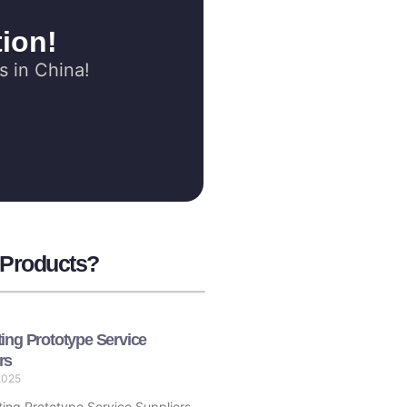
ion!
s in China!
 Products?
ting Prototype Service
rs
2025
ing Prototype Service Suppliers