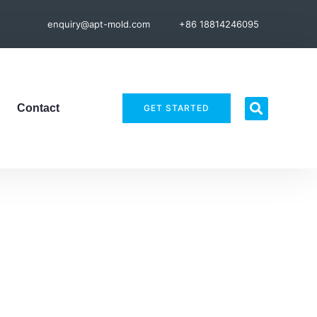
enquiry@apt-mold.com
+86 18814246095
Contact
GET STARTED