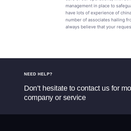
management in place to safegua
have lots of experience of chin
number of associates hailing fr
always believe that your reques
NEED HELP?
Don’t hesitate to contact us for m
company or service