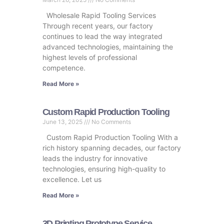
Wholesale Rapid Tooling Services
Through recent years, our factory
continues to lead the way integrated
advanced technologies, maintaining the
highest levels of professional
competence.
Read More »
Custom Rapid Production Tooling
June 13, 2025
No Comments
Custom Rapid Production Tooling With a
rich history spanning decades, our factory
leads the industry for innovative
technologies, ensuring high-quality to
excellence. Let us
Read More »
3D Printing Prototype Service