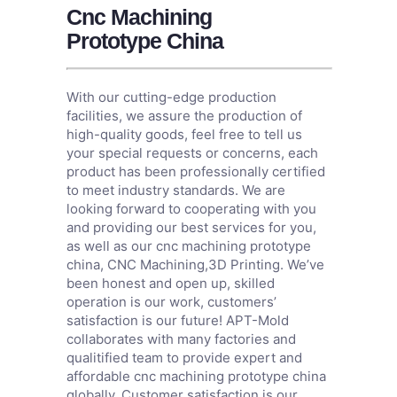
Cnc Machining
Prototype China
With our cutting-edge production
facilities, we assure the production of
high-quality goods, feel free to tell us
your special requests or concerns, each
product has been professionally certified
to meet industry standards. We are
looking forward to cooperating with you
and providing our best services for you,
as well as our cnc machining prototype
china,
CNC Machining
,
3D Printing
. We’ve
been honest and open up, skilled
operation is our work, customers’
satisfaction is our future! APT-Mold
collaborates with many factories and
qualitified team to provide expert and
affordable cnc machining prototype china
globally. Customer satisfaction is our