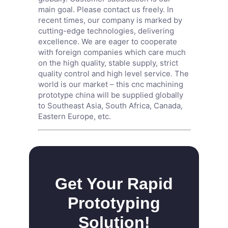
main goal. Please contact us freely. In
recent times, our company is marked by
cutting-edge technologies, delivering
excellence. We are eager to cooperate
with foreign companies which care much
on the high quality, stable supply, strict
quality control and high level service. The
world is our market – this cnc machining
prototype china will be supplied globally
to Southeast Asia, South Africa, Canada,
Eastern Europe, etc.
Get Your Rapid
Prototyping
Solution!