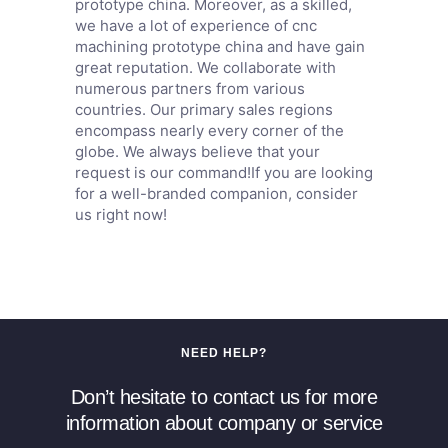
prototype china. Moreover, as a skilled,
we have a lot of experience of cnc
machining prototype china and have gain
great reputation. We collaborate with
numerous partners from various
countries. Our primary sales regions
encompass nearly every corner of the
globe. We always believe that your
request is our command!If you are looking
for a well-branded companion, consider
us right now!
NEED HELP?
Don’t hesitate to contact us for more
information about company or service