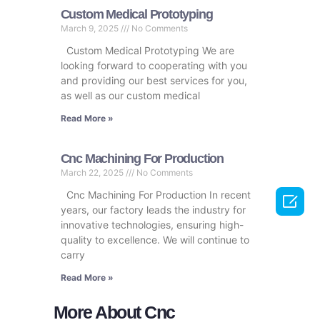
Custom Medical Prototyping
March 9, 2025
No Comments
Custom Medical Prototyping We are
looking forward to cooperating with you
and providing our best services for you,
as well as our custom medical
Read More »
Cnc Machining For Production
March 22, 2025
No Comments
Cnc Machining For Production In recent

years, our factory leads the industry for
innovative technologies, ensuring high-
quality to excellence. We will continue to
carry
Read More »
More About Cnc