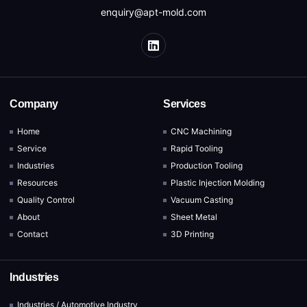
enquiry@apt-mold.com
Company
Services
Home
CNC Machining
Service
Rapid Tooling
Industries
Production Tooling
Resources
Plastic Injection Molding
Quality Control
Vacuum Casting
About
Sheet Metal
Contact
3D Printing
Industries
Industries / Automotive Industry