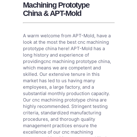
Machining Prototype
China & APT-Mold
A warm welcome from APT-Mold, have a
look at the most the best cnc machining
prototype china here! APT-Mold has a
long history and experience of
providingcnc machining prototype china,
which means we are competent and
skilled. Our extensive tenure in this
market has led to us having many
employees, a large factory, and a
substantial monthly production capacity.
Our cnc machining prototype china are
highly recommended. Stringent testing
criteria, standardized manufacturing
procedures, and thorough quality
management practices ensure the
excellence of our cnc machining