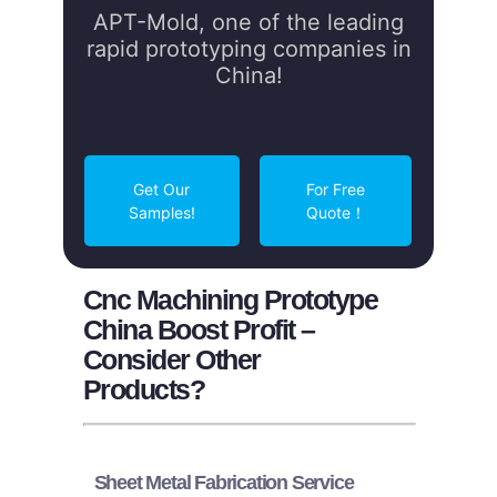
APT-Mold, one of the leading
rapid prototyping companies in
China!
Get Our
For Free
Samples!
Quote！
Cnc Machining Prototype
China Boost Profit –
Consider Other
Products?
Sheet Metal Fabrication Service