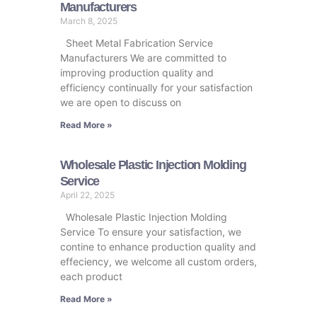
Manufacturers
March 8, 2025
Sheet Metal Fabrication Service
Manufacturers We are committed to
improving production quality and
efficiency continually for your satisfaction
we are open to discuss on
Read More »
Wholesale Plastic Injection Molding
Service
April 22, 2025
Wholesale Plastic Injection Molding
Service To ensure your satisfaction, we
contine to enhance production quality and
effeciency, we welcome all custom orders,
each product
Read More »