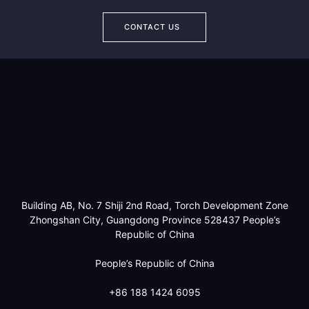
CONTACT US
Building AB, No. 7 Shiji 2nd Road, Torch Development Zone
Zhongshan City, Guangdong Province 528437 People’s
Republic of China
People’s Republic of China
+86 188 1424 6095