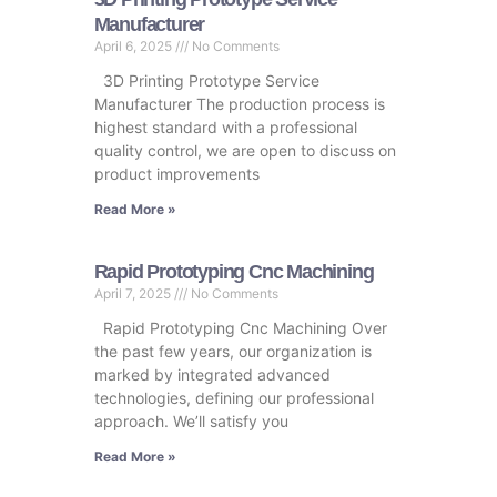
Manufacturer
April 6, 2025
No Comments
3D Printing Prototype Service
Manufacturer The production process is
highest standard with a professional
quality control, we are open to discuss on
product improvements
Read More »
Rapid Prototyping Cnc Machining
April 7, 2025
No Comments
Rapid Prototyping Cnc Machining Over
the past few years, our organization is
marked by integrated advanced
technologies, defining our professional
approach. We’ll satisfy you
Read More »