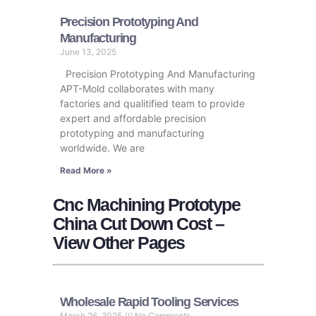
Precision Prototyping And
Manufacturing​
June 13, 2025
Precision Prototyping And Manufacturing​
APT-Mold collaborates with many
factories and qualitified team to provide
expert and affordable precision
prototyping and manufacturing​
worldwide. We are
Read More »
Cnc Machining Prototype
China Cut Down Cost –
View Other Pages
Wholesale Rapid Tooling Services
March 26, 2025
No Comments