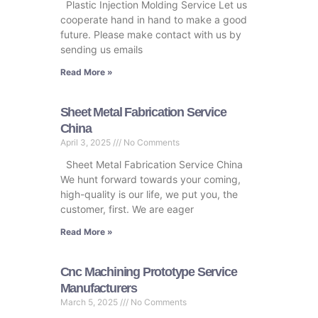
Plastic Injection Molding Service Let us
cooperate hand in hand to make a good
future. Please make contact with us by
sending us emails
Read More »
Sheet Metal Fabrication Service
China
April 3, 2025
No Comments
Sheet Metal Fabrication Service China
We hunt forward towards your coming,
high-quality is our life, we put you, the
customer, first. We are eager
Read More »
Cnc Machining Prototype Service
Manufacturers
March 5, 2025
No Comments