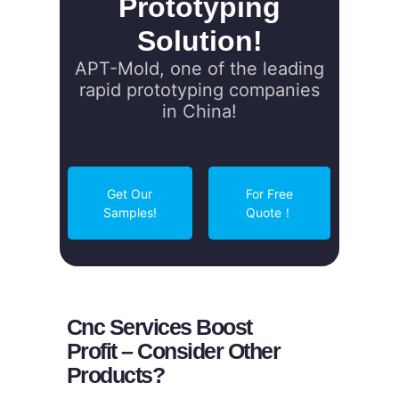
Prototyping
Solution!
APT-Mold, one of the leading
rapid prototyping companies
in China!
Get Our
For Free
Samples!
Quote！
Cnc Services Boost
Profit – Consider Other
Products?