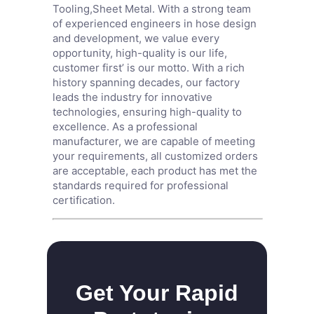
Tooling
,
Sheet Metal
. With a strong team
of experienced engineers in hose design
and development, we value every
opportunity, high-quality is our life,
customer first’ is our motto. With a rich
history spanning decades, our factory
leads the industry for innovative
technologies, ensuring high-quality to
excellence. As a professional
manufacturer, we are capable of meeting
your requirements, all customized orders
are acceptable, each product has met the
standards required for professional
certification.
Get Your Rapid