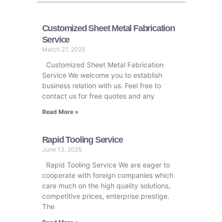
Customized Sheet Metal Fabrication
Service
March 27, 2025
Customized Sheet Metal Fabrication
Service We welcome you to establish
business relation with us. Feel free to
contact us for free quotes and any
Read More »
Rapid Tooling Service
June 13, 2025
Rapid Tooling Service We are eager to
cooperate with foreign companies which
care much on the high quality solutions,
competitive prices, enterprise prestige.
The