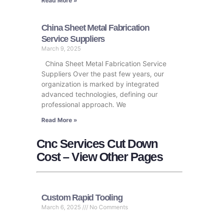
Read More »
China Sheet Metal Fabrication
Service Suppliers
March 9, 2025
China Sheet Metal Fabrication Service
Suppliers Over the past few years, our
organization is marked by integrated
advanced technologies, defining our
professional approach. We
Read More »
Cnc Services Cut Down
Cost – View Other Pages
Custom Rapid Tooling
March 6, 2025
No Comments