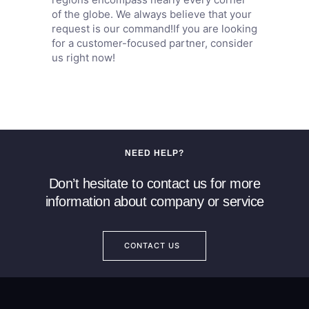
of the globe. We always believe that your
request is our command!If you are looking
for a customer-focused partner, consider
us right now!
NEED HELP?
Don’t hesitate to contact us for more
information about company or service
CONTACT US