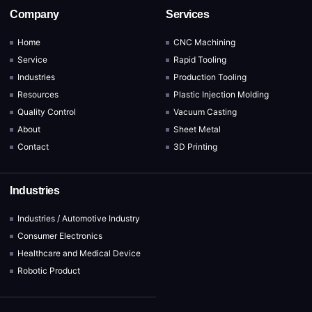
Company
Services
Home
CNC Machining
Service
Rapid Tooling
Industries
Production Tooling
Resources
Plastic Injection Molding
Quality Control
Vacuum Casting
About
Sheet Metal
Contact
3D Printing
Industries
Industries / Automotive Industry
Consumer Electronics
Healthcare and Medical Device
Robotic Product