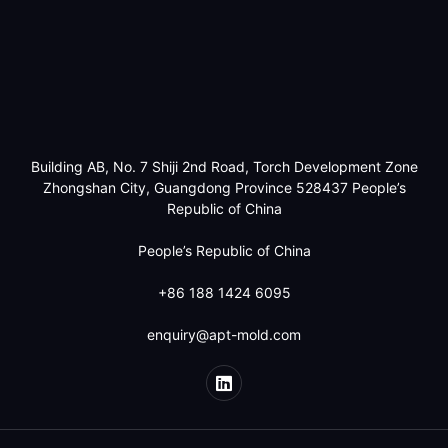
Building AB, No. 7 Shiji 2nd Road, Torch Development Zone
Zhongshan City, Guangdong Province 528437 People’s
Republic of China
People’s Republic of China
+86 188 1424 6095
enquiry@apt-mold.com