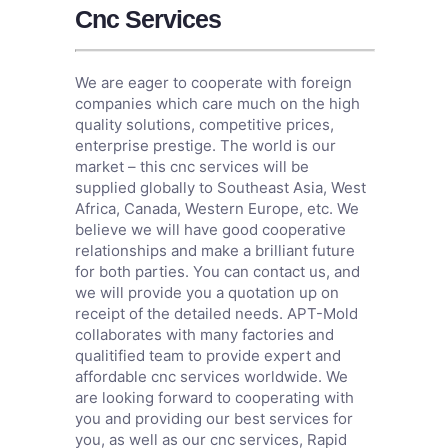
Cnc Services
We are eager to cooperate with foreign
companies which care much on the high
quality solutions, competitive prices,
enterprise prestige. The world is our
market – this cnc services will be
supplied globally to Southeast Asia, West
Africa, Canada, Western Europe, etc. We
believe we will have good cooperative
relationships and make a brilliant future
for both parties. You can contact us, and
we will provide you a quotation up on
receipt of the detailed needs. APT-Mold
collaborates with many factories and
qualitified team to provide expert and
affordable cnc services worldwide. We
are looking forward to cooperating with
you and providing our best services for
you, as well as our cnc services,
Rapid