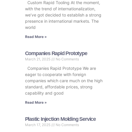
Custom Rapid Tooling At the moment,
with the trend of internationalization,
we’ve got decided to establish a strong
presence in international markets. The
world
Read More »
Companies Rapid Prototype
March 21, 2025
No Comments
Companies Rapid Prototype We are
eager to cooperate with foreign
companies which care much on the high
standard, affordable prices, strong
capability and good
Read More »
Plastic Injection Molding Service
March 17, 2025
No Comments