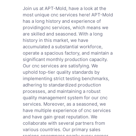
Join us at APT-Mold, have a look at the
most unique cnc services here! APT-Mold
has a long history and experience of
providingcnc services, which means we
are skilled and seasoned. With a long
history in this market, we have
accumulated a substantial workforce,
operate a spacious factory, and maintain a
significant monthly production capacity.
Our cnc services are satisfying. We
uphold top-tier quality standards by
implementing strict testing benchmarks,
adhering to standardized production
processes, and maintaining a robust
quality management system for our cnc
services. Moreover, as a seasoned, we
have multiple experience of cnc services
and have gain great reputation. We
collaborate with several partners from
various countries. Our primary sales
regions encompass nearly every corner