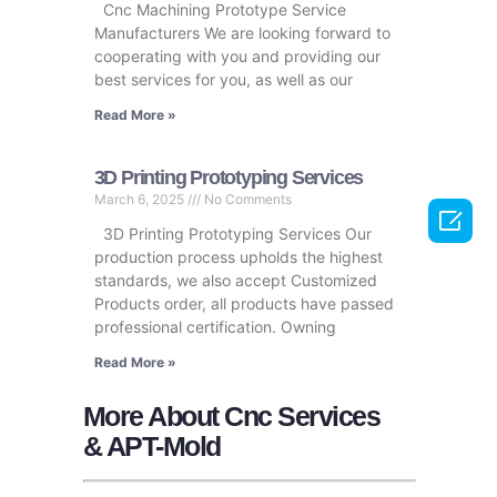
Cnc Machining Prototype Service
Manufacturers We are looking forward to
cooperating with you and providing our
best services for you, as well as our
Read More »
3D Printing Prototyping Services
March 6, 2025
No Comments

3D Printing Prototyping Services Our
production process upholds the highest
standards, we also accept Customized
Products order, all products have passed
professional certification. Owning
Read More »
More About Cnc Services
& APT-Mold