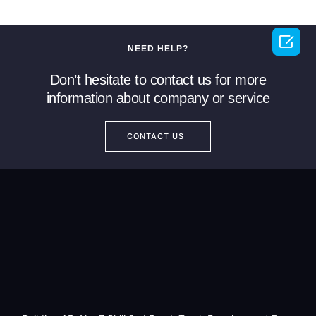

NEED HELP?
Don’t hesitate to contact us for more
information about company or service
CONTACT US