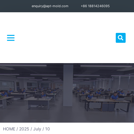
enquiry@apt-mold.com
+86 18814246095
Quality Control
HOME
/
2025
/
July
/ 10