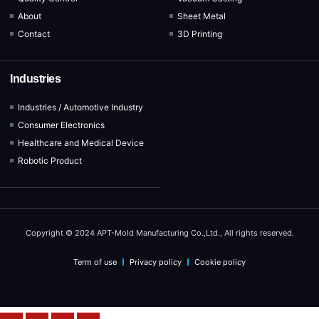
About
Sheet Metal
Contact
3D Printing
Industries
Industries / Automotive Industry
Consumer Electronics
Healthcare and Medical Device
Robotic Product
Copyright © 2024 APT-Mold Manufacturing Co.,Ltd., All rights reserved.
Term of use
Privacy policy
Cookie policy