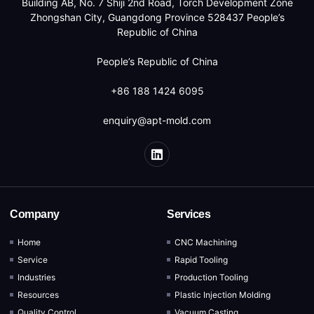
Building AB, No. 7 Shiji 2nd Road, Torch Development Zone
Zhongshan City, Guangdong Province 528437 People’s
Republic of China
People’s Republic of China
+86 188 1424 6095
enquiry@apt-mold.com
Company
Services
Home
CNC Machining
Service
Rapid Tooling
Industries
Production Tooling
Resources
Plastic Injection Molding
Quality Control
Vacuum Casting