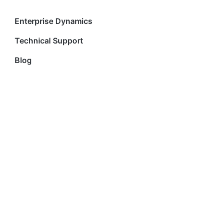
Enterprise Dynamics
Technical Support
Blog