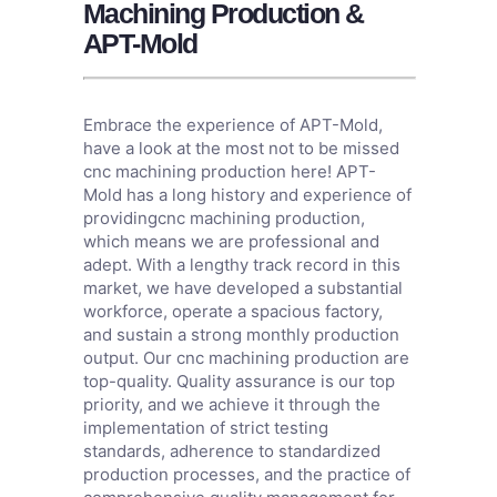
Machining Production &
APT-Mold
Embrace the experience of APT-Mold,
have a look at the most not to be missed
cnc machining production here! APT-
Mold has a long history and experience of
providingcnc machining production,
which means we are professional and
adept. With a lengthy track record in this
market, we have developed a substantial
workforce, operate a spacious factory,
and sustain a strong monthly production
output. Our cnc machining production are
top-quality. Quality assurance is our top
priority, and we achieve it through the
implementation of strict testing
standards, adherence to standardized
production processes, and the practice of