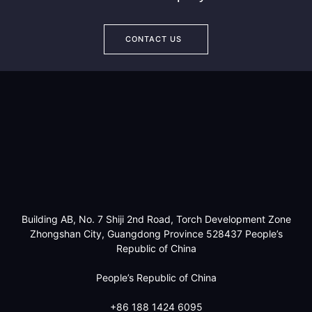
CONTACT US
Building AB, No. 7 Shiji 2nd Road, Torch Development Zone
Zhongshan City, Guangdong Province 528437 People’s
Republic of China
People’s Republic of China
+86 188 1424 6095