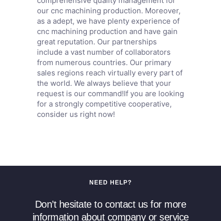
comprehensive quality management for
our cnc machining production. Moreover,
as a adept, we have plenty experience of
cnc machining production and have gain
great reputation. Our partnerships
include a vast number of collaborators
from numerous countries. Our primary
sales regions reach virtually every part of
the world. We always believe that your
request is our command!If you are looking
for a strongly competitive cooperative,
consider us right now!
NEED HELP?
Don’t hesitate to contact us for more
information about company or service