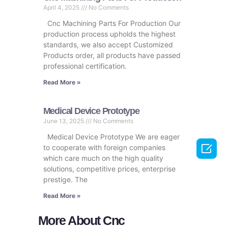
April 4, 2025
No Comments
Cnc Machining Parts For Production Our
production process upholds the highest
standards, we also accept Customized
Products order, all products have passed
professional certification.
Read More »
Medical Device Prototype
June 13, 2025
No Comments
Medical Device Prototype We are eager

to cooperate with foreign companies
which care much on the high quality
solutions, competitive prices, enterprise
prestige. The
Read More »
More About Cnc