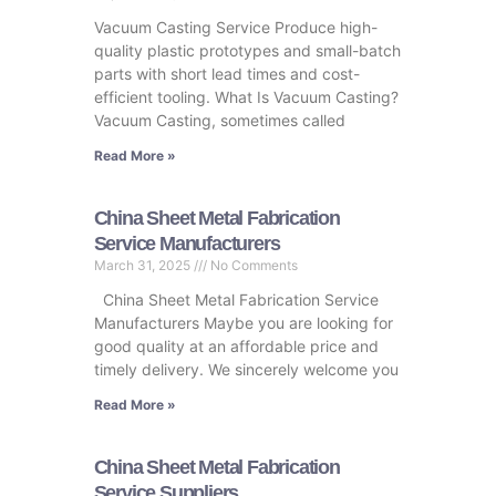
Vacuum Casting Service Produce high-
quality plastic prototypes and small-batch
parts with short lead times and cost-
efficient tooling. What Is Vacuum Casting?
Vacuum Casting, sometimes called
Read More »
China Sheet Metal Fabrication
Service Manufacturers
March 31, 2025
No Comments
China Sheet Metal Fabrication Service
Manufacturers Maybe you are looking for
good quality at an affordable price and
timely delivery. We sincerely welcome you
Read More »
China Sheet Metal Fabrication
Service Suppliers