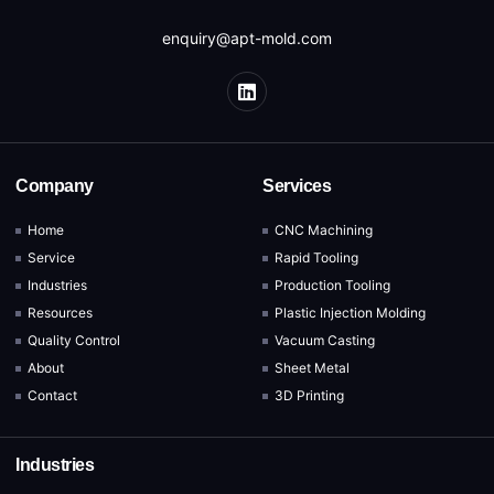
enquiry@apt-mold.com
Company
Services
Home
CNC Machining
Service
Rapid Tooling
Industries
Production Tooling
Resources
Plastic Injection Molding
Quality Control
Vacuum Casting
About
Sheet Metal
Contact
3D Printing
Industries