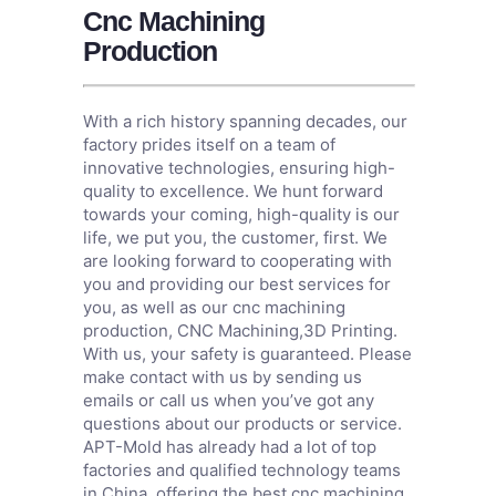
Cnc Machining
Production
With a rich history spanning decades, our
factory prides itself on a team of
innovative technologies, ensuring high-
quality to excellence. We hunt forward
towards your coming, high-quality is our
life, we put you, the customer, first. We
are looking forward to cooperating with
you and providing our best services for
you, as well as our cnc machining
production,
CNC Machining
,
3D Printing
.
With us, your safety is guaranteed. Please
make contact with us by sending us
emails or call us when you’ve got any
questions about our products or service.
APT-Mold has already had a lot of top
factories and qualified technology teams
in China, offering the best cnc machining