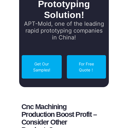
Prototyping
Solution!
APT-Mold, one of the leading
rapid prototyping companies
in China!
Get Our
For Free
Samples!
Quote！
Cnc Machining
Production Boost Profit –
Consider Other