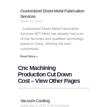
Customized Sheet Metal Fabrication
Services
March 30, 2025
Customized Sheet Metal Fabrication
Services APT-Mold has already had a lot
of top factories and qualified technology
teams in China, offering the best
customized
Read More »
Cnc Machining
Production Cut Down
Cost – View Other Pages
Vacuum Casting
September 5, 2024
No Comments