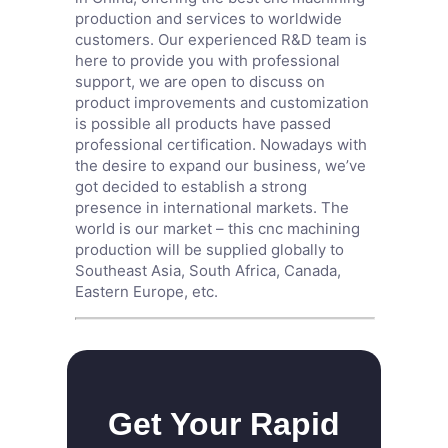
production and services to worldwide
customers. Our experienced R&D team is
here to provide you with professional
support, we are open to discuss on
product improvements and customization
is possible all products have passed
professional certification. Nowadays with
the desire to expand our business, we’ve
got decided to establish a strong
presence in international markets. The
world is our market – this cnc machining
production will be supplied globally to
Southeast Asia, South Africa, Canada,
Eastern Europe, etc.
Get Your Rapid