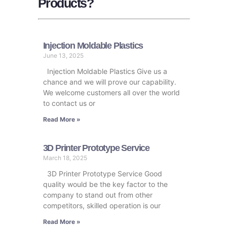
Products?
Injection Moldable Plastics
June 13, 2025
Injection Moldable Plastics Give us a
chance and we will prove our capability.
We welcome customers all over the world
to contact us or
Read More »
3D Printer Prototype Service
March 18, 2025
3D Printer Prototype Service Good
quality would be the key factor to the
company to stand out from other
competitors, skilled operation is our
Read More »