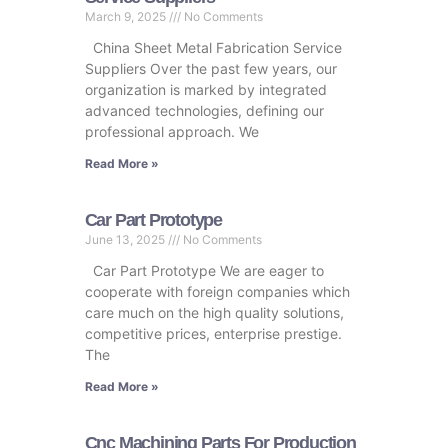
March 9, 2025
No Comments
China Sheet Metal Fabrication Service
Suppliers Over the past few years, our
organization is marked by integrated
advanced technologies, defining our
professional approach. We
Read More »
Car Part Prototype
June 13, 2025
No Comments
Car Part Prototype We are eager to
cooperate with foreign companies which
care much on the high quality solutions,
competitive prices, enterprise prestige.
The
Read More »
Cnc Machining Parts For Production