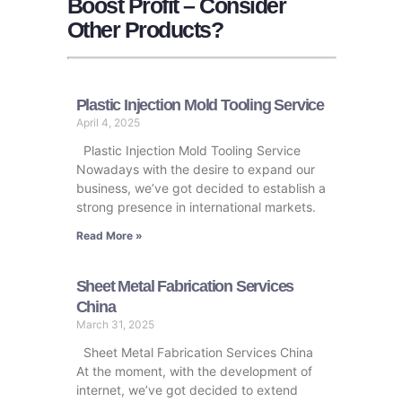
Boost Profit – Consider
Other Products?
Plastic Injection Mold Tooling Service
April 4, 2025
Plastic Injection Mold Tooling Service
Nowadays with the desire to expand our
business, we’ve got decided to establish a
strong presence in international markets.
Read More »
Sheet Metal Fabrication Services
China
March 31, 2025
Sheet Metal Fabrication Services China
At the moment, with the development of
internet, we’ve got decided to extend