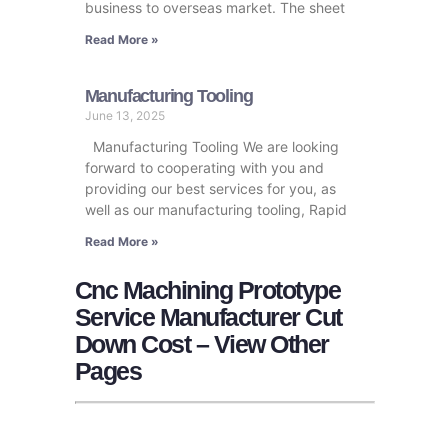
business to overseas market. The sheet
Read More »
Manufacturing Tooling
June 13, 2025
Manufacturing Tooling We are looking
forward to cooperating with you and
providing our best services for you, as
well as our manufacturing tooling, Rapid
Read More »
Cnc Machining Prototype
Service Manufacturer Cut
Down Cost – View Other
Pages