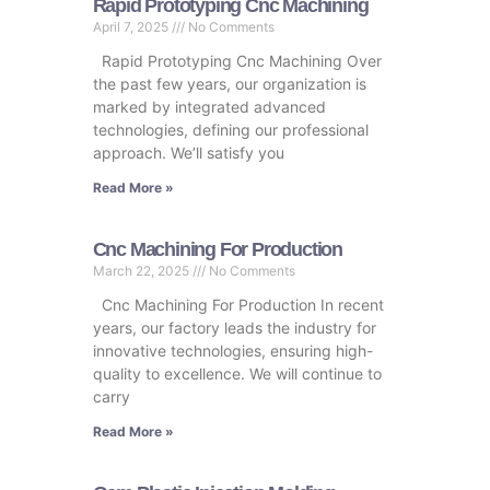
Rapid Prototyping Cnc Machining
April 7, 2025
No Comments
Rapid Prototyping Cnc Machining Over
the past few years, our organization is
marked by integrated advanced
technologies, defining our professional
approach. We’ll satisfy you
Read More »
Cnc Machining For Production
March 22, 2025
No Comments
Cnc Machining For Production In recent
years, our factory leads the industry for
innovative technologies, ensuring high-
quality to excellence. We will continue to
carry
Read More »