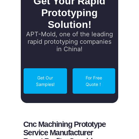
Get Your Rapid
Prototyping
Solution!
APT-Mold, one of the leading
rapid prototyping companies
in China!
Get Our
For Free
Samples!
Quote！
Cnc Machining Prototype
Service Manufacturer