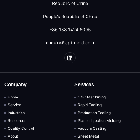
Republic of China
People’s Republic of China
+86 188 1424 6095
enquiry@apt-mold.com
Company
Services
Home
CNC Machining
Service
Rapid Tooling
Industries
Production Tooling
Resources
Plastic Injection Molding
Quality Control
Vacuum Casting
About
Sheet Metal