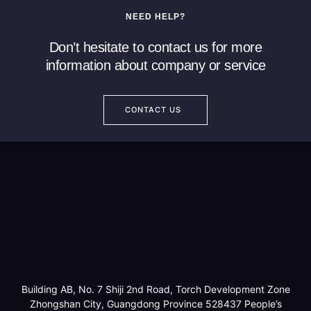
NEED HELP?
Don’t hesitate to contact us for more
information about company or service
CONTACT US
Building AB, No. 7 Shiji 2nd Road, Torch Development Zone
Zhongshan City, Guangdong Province 528437 People’s