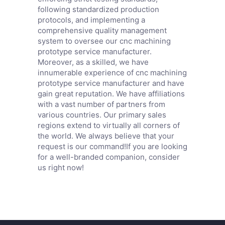
following standardized production
protocols, and implementing a
comprehensive quality management
system to oversee our cnc machining
prototype service manufacturer.
Moreover, as a skilled, we have
innumerable experience of cnc machining
prototype service manufacturer and have
gain great reputation. We have affiliations
with a vast number of partners from
various countries. Our primary sales
regions extend to virtually all corners of
the world. We always believe that your
request is our command!If you are looking
for a well-branded companion, consider
us right now!