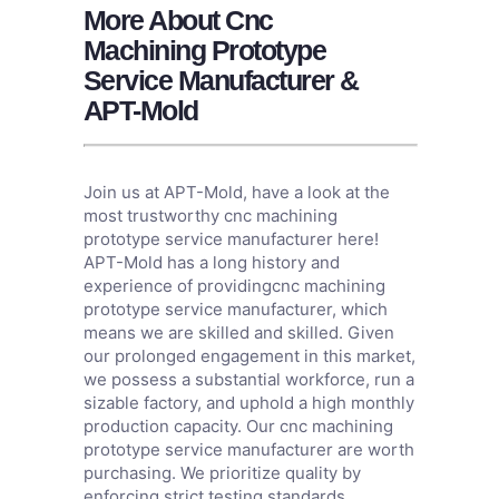
More About Cnc
Machining Prototype
Service Manufacturer &
APT-Mold
Join us at APT-Mold, have a look at the
most trustworthy cnc machining
prototype service manufacturer here!
APT-Mold has a long history and
experience of providingcnc machining
prototype service manufacturer, which
means we are skilled and skilled. Given
our prolonged engagement in this market,
we possess a substantial workforce, run a
sizable factory, and uphold a high monthly
production capacity. Our cnc machining
prototype service manufacturer are worth
purchasing. We prioritize quality by
enforcing strict testing standards,