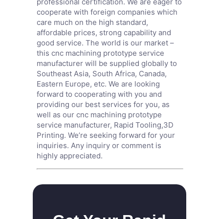
professional certification. We are eager to
cooperate with foreign companies which
care much on the high standard,
affordable prices, strong capability and
good service. The world is our market –
this cnc machining prototype service
manufacturer will be supplied globally to
Southeast Asia, South Africa, Canada,
Eastern Europe, etc. We are looking
forward to cooperating with you and
providing our best services for you, as
well as our cnc machining prototype
service manufacturer,
Rapid Tooling
,
3D
Printing
. We’re seeking forward for your
inquiries. Any inquiry or comment is
highly appreciated.