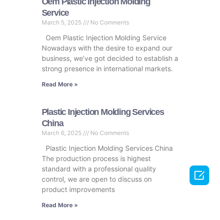
Oem Plastic Injection Molding
Service
March 5, 2025
No Comments
Oem Plastic Injection Molding Service
Nowadays with the desire to expand our
business, we’ve got decided to establish a
strong presence in international markets.
Read More »
Plastic Injection Molding Services
China
March 6, 2025
No Comments
Plastic Injection Molding Services China
The production process is highest
standard with a professional quality

control, we are open to discuss on
product improvements
Read More »