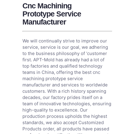
Cnc Machining
Prototype Service
Manufacturer
We will continually strive to improve our
service, service is our goal, we adhering
to the business philosophy of ‘customer
first. APT-Mold has already had a lot of
top factories and qualified technology
teams in China, offering the best cnc
machining prototype service
manufacturer and services to worldwide
customers. With a rich history spanning
decades, our factory prides itself on a
team of innovative technologies, ensuring
high-quality to excellence. Our
production process upholds the highest
standards, we also accept Customized
Products order, all products have passed