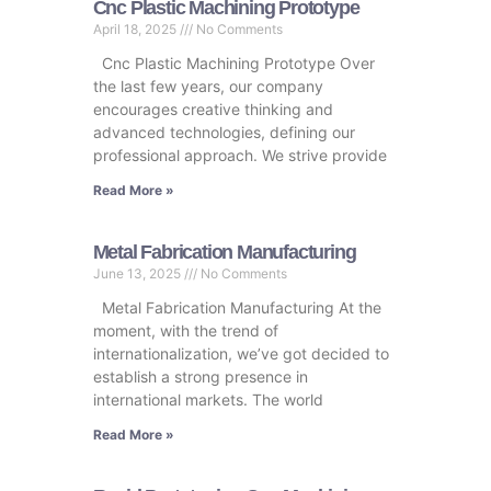
Cnc Plastic Machining Prototype
April 18, 2025
No Comments
Cnc Plastic Machining Prototype Over
the last few years, our company
encourages creative thinking and
advanced technologies, defining our
professional approach. We strive provide
Read More »
Metal Fabrication Manufacturing
June 13, 2025
No Comments
Metal Fabrication Manufacturing At the
moment, with the trend of
internationalization, we’ve got decided to
establish a strong presence in
international markets. The world
Read More »