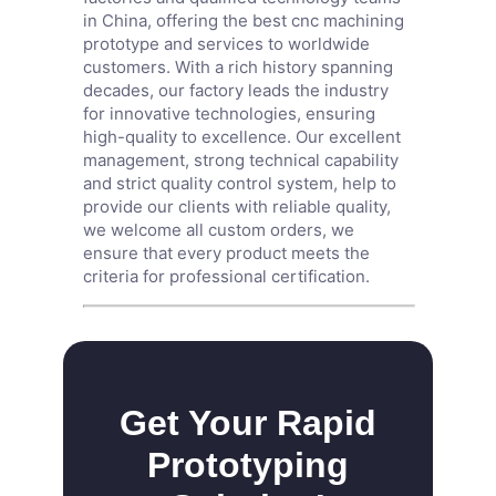
in China, offering the best cnc machining
prototype and services to worldwide
customers. With a rich history spanning
decades, our factory leads the industry
for innovative technologies, ensuring
high-quality to excellence. Our excellent
management, strong technical capability
and strict quality control system, help to
provide our clients with reliable quality,
we welcome all custom orders, we
ensure that every product meets the
criteria for professional certification.
Get Your Rapid
Prototyping