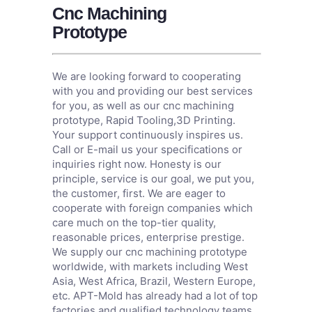
Cnc Machining
Prototype
We are looking forward to cooperating
with you and providing our best services
for you, as well as our cnc machining
prototype,
Rapid Tooling
,
3D Printing
.
Your support continuously inspires us.
Call or E-mail us your specifications or
inquiries right now. Honesty is our
principle, service is our goal, we put you,
the customer, first. We are eager to
cooperate with foreign companies which
care much on the top-tier quality,
reasonable prices, enterprise prestige.
We supply our cnc machining prototype
worldwide, with markets including West
Asia, West Africa, Brazil, Western Europe,
etc. APT-Mold has already had a lot of top
factories and qualified technology teams