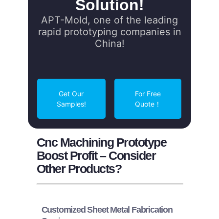
Solution!
APT-Mold, one of the leading
rapid prototyping companies in
China!
Get Our
For Free
Samples!
Quote！
Cnc Machining Prototype
Boost Profit – Consider
Other Products?
Customized Sheet Metal Fabrication