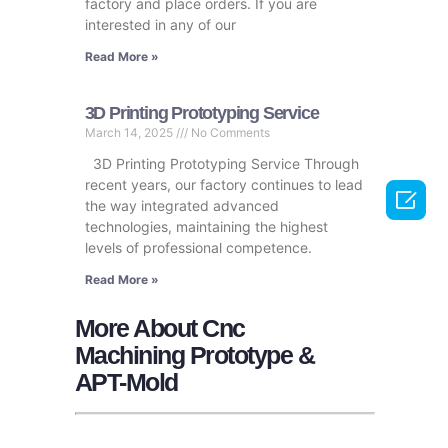
factory and place orders. If you are
interested in any of our
Read More »
3D Printing Prototyping Service
March 14, 2025
No Comments
3D Printing Prototyping Service Through
recent years, our factory continues to lead

the way integrated advanced
technologies, maintaining the highest
levels of professional competence.
Read More »
More About Cnc
Machining Prototype &
APT-Mold