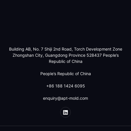
Building AB, No. 7 Shiji 2nd Road, Torch Development Zone
Zhongshan City, Guangdong Province 528437 People’s
Republic of China
People’s Republic of China
+86 188 1424 6095
enquiry@apt-mold.com