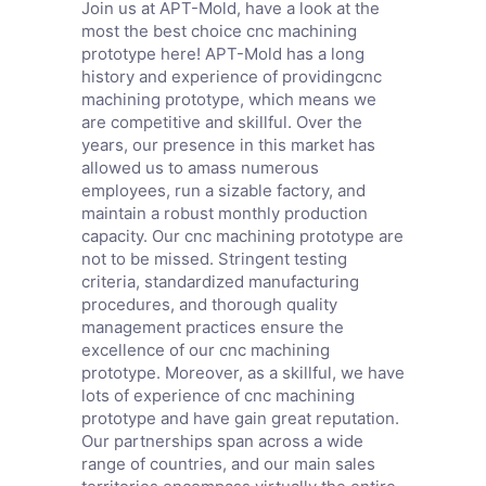
Join us at APT-Mold, have a look at the
most the best choice cnc machining
prototype here! APT-Mold has a long
history and experience of providingcnc
machining prototype, which means we
are competitive and skillful. Over the
years, our presence in this market has
allowed us to amass numerous
employees, run a sizable factory, and
maintain a robust monthly production
capacity. Our cnc machining prototype are
not to be missed. Stringent testing
criteria, standardized manufacturing
procedures, and thorough quality
management practices ensure the
excellence of our cnc machining
prototype. Moreover, as a skillful, we have
lots of experience of cnc machining
prototype and have gain great reputation.
Our partnerships span across a wide
range of countries, and our main sales