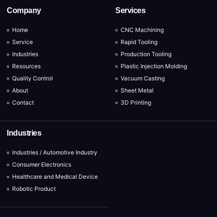
Company
Services
Home
CNC Machining
Service
Rapid Tooling
Industries
Production Tooling
Resources
Plastic Injection Molding
Quality Control
Vacuum Casting
About
Sheet Metal
Contact
3D Printing
Industries
Industries / Automotive Industry
Consumer Electronics
Healthcare and Medical Device
Robotic Product