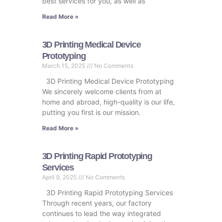
best services for you, as well as
Read More »
3D Printing Medical Device
Prototyping
March 15, 2025
No Comments
3D Printing Medical Device Prototyping
We sincerely welcome clients from at
home and abroad, high-quality is our life,
putting you first is our mission.
Read More »
3D Printing Rapid Prototyping
Services
April 9, 2025
No Comments
3D Printing Rapid Prototyping Services
Through recent years, our factory
continues to lead the way integrated