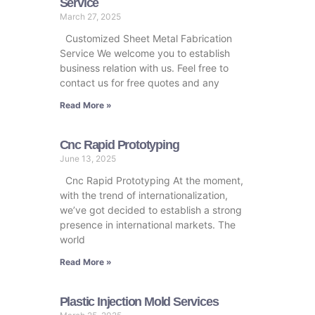
Service
March 27, 2025
Customized Sheet Metal Fabrication
Service We welcome you to establish
business relation with us. Feel free to
contact us for free quotes and any
Read More »
Cnc Rapid Prototyping
June 13, 2025
Cnc Rapid Prototyping At the moment,
with the trend of internationalization,
we’ve got decided to establish a strong
presence in international markets. The
world
Read More »
Plastic Injection Mold Services