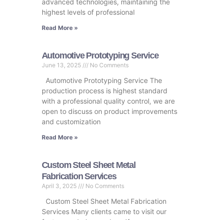
advanced technologies, maintaining the
highest levels of professional
Read More »
Automotive Prototyping Service
June 13, 2025
No Comments
Automotive Prototyping Service The
production process is highest standard
with a professional quality control, we are
open to discuss on product improvements
and customization
Read More »
Custom Steel Sheet Metal
Fabrication Services
April 3, 2025
No Comments
Custom Steel Sheet Metal Fabrication
Services Many clients came to visit our