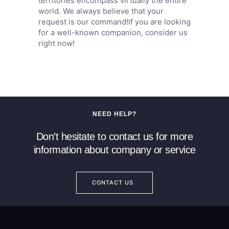
territories encompass virtually the entire
world. We always believe that your
request is our command!If you are looking
for a well-known companion, consider us
right now!
NEED HELP?
Don’t hesitate to contact us for more
information about company or service
CONTACT US