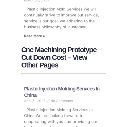
March 25, 2025
Plastic Injection Mold Services We will
continually strive to improve our service,
service is our goal, we adhering to the
business philosophy of ‘customer
Read More »
Cnc Machining Prototype
Cut Down Cost – View
Other Pages
Plastic Injection Molding Services In
China
April 21, 2025
No Comments
Plastic Injection Molding Services In
China We are looking forward to
cooperating with you and providing our