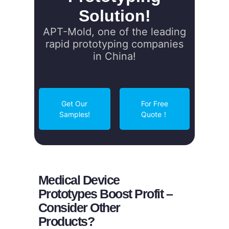
Solution!
APT-Mold, one of the leading
rapid prototyping companies
in China!
Get Our
For Free
Samples!
Quote！
Medical Device
Prototypes Boost Profit –
Consider Other
Products?