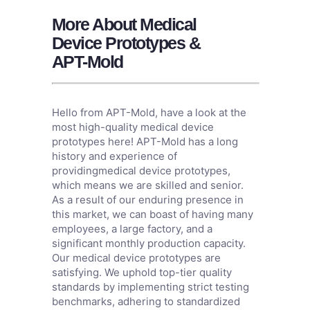
More About Medical
Device Prototypes &
APT-Mold
Hello from APT-Mold, have a look at the
most high-quality medical device
prototypes here! APT-Mold has a long
history and experience of
providingmedical device prototypes,
which means we are skilled and senior.
As a result of our enduring presence in
this market, we can boast of having many
employees, a large factory, and a
significant monthly production capacity.
Our medical device prototypes are
satisfying. We uphold top-tier quality
standards by implementing strict testing
benchmarks, adhering to standardized