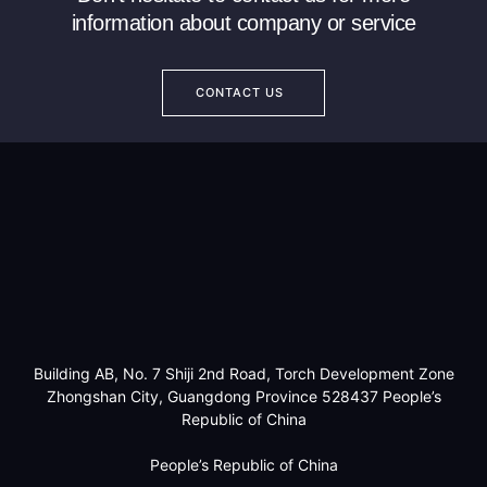
information about company or service
CONTACT US
Building AB, No. 7 Shiji 2nd Road, Torch Development Zone
Zhongshan City, Guangdong Province 528437 People’s
Republic of China
People’s Republic of China