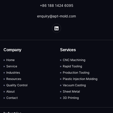
+86 188 1424 6095
enquiry@apt-mold.com
Company
Services
Home
CNC Machining
Service
Rapid Tooling
Industries
Production Tooling
Resources
Plastic Injection Molding
Quality Control
Vacuum Casting
About
Sheet Metal
Contact
3D Printing