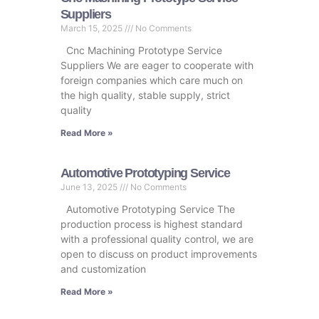
Suppliers
March 15, 2025
No Comments
Cnc Machining Prototype Service
Suppliers We are eager to cooperate with
foreign companies which care much on
the high quality, stable supply, strict
quality
Read More »
Automotive Prototyping Service
June 13, 2025
No Comments
Automotive Prototyping Service The
production process is highest standard
with a professional quality control, we are
open to discuss on product improvements
and customization
Read More »