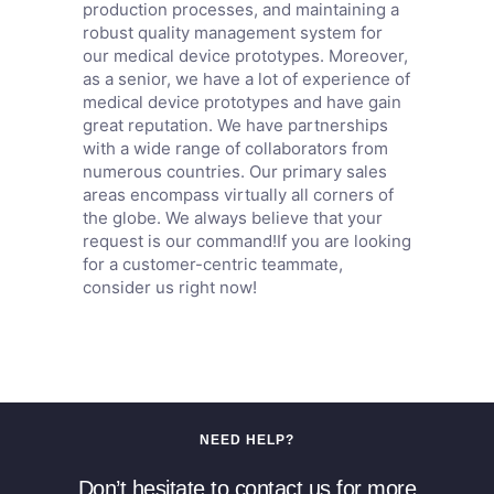
production processes, and maintaining a
robust quality management system for
our medical device prototypes. Moreover,
as a senior, we have a lot of experience of
medical device prototypes and have gain
great reputation. We have partnerships
with a wide range of collaborators from
numerous countries. Our primary sales
areas encompass virtually all corners of
the globe. We always believe that your
request is our command!If you are looking
for a customer-centric teammate,
consider us right now!
NEED HELP?
Don’t hesitate to contact us for more