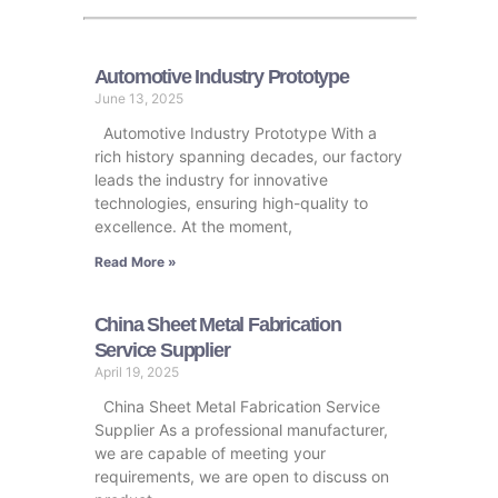
Automotive Industry Prototype
June 13, 2025
Automotive Industry Prototype With a
rich history spanning decades, our factory
leads the industry for innovative
technologies, ensuring high-quality to
excellence. At the moment,
Read More »
China Sheet Metal Fabrication
Service Supplier
April 19, 2025
China Sheet Metal Fabrication Service
Supplier As a professional manufacturer,
we are capable of meeting your
requirements, we are open to discuss on