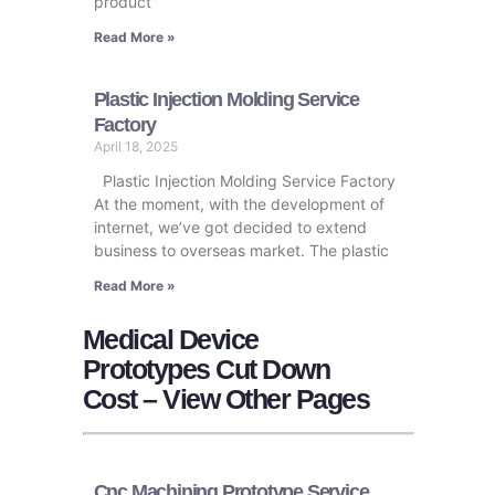
product
Read More »
Plastic Injection Molding Service
Factory
April 18, 2025
Plastic Injection Molding Service Factory
At the moment, with the development of
internet, we’ve got decided to extend
business to overseas market. The plastic
Read More »
Medical Device
Prototypes Cut Down
Cost – View Other Pages
Cnc Machining Prototype Service