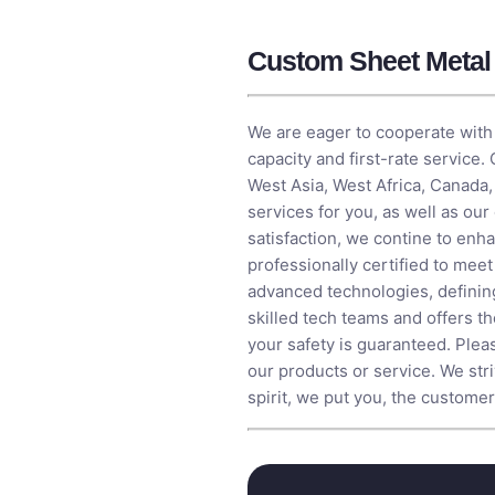
Custom Sheet Metal 
We are eager to cooperate with 
capacity and first-rate service.
West Asia, West Africa, Canada,
services for you, as well as ou
satisfaction, we contine to en
professionally certified to mee
advanced technologies, definin
skilled tech teams and offers th
your safety is guaranteed. Plea
our products or service. We str
spirit, we put you, the customer, 