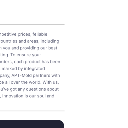
etitive prices, feliable
countries and areas, including
h you and providing our best
ting
. To ensure your
 orders, each product has been
is marked by integrated
mpany, APT-Mold partners with
e all over the world. With us,
ou’ve got any questions about
, innovation is our soul and