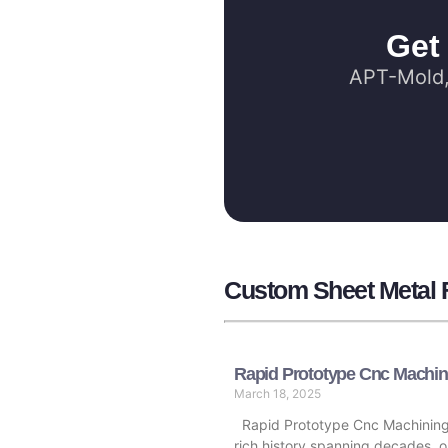
Get
APT-Mold, 
Custom Sheet Metal F
Rapid Prototype Cnc Machin
March 18, 2025
Rapid Prototype Cnc Machining
rich history spanning decades, o