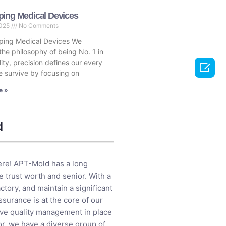
ping Medical Devices
2025
No Comments
ping Medical Devices We
the philosophy of being No. 1 in
ity, precision defines our every

 survive by focusing on
e »
d
here! APT-Mold has a long
 trust worth and senior. With a
tory, and maintain a significant
ssurance is at the core of our
ive quality management in place
or, we have a diverse group of