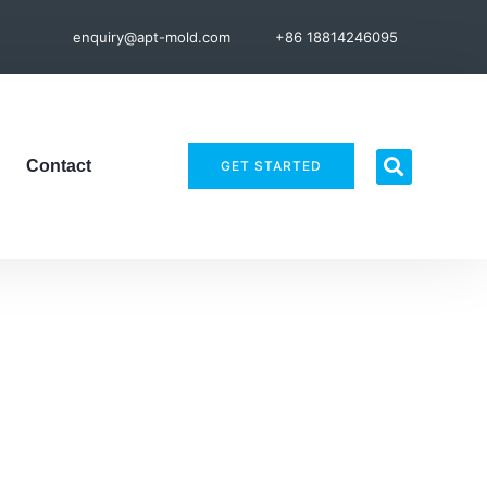
enquiry@apt-mold.com
+86 18814246095
Contact
GET STARTED