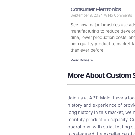
Consumer Electronics
September 9, 2024
No Comments
See how major industries use a
manufacturing to reduce devel
time, lower production costs, an
high quality product to market f
than ever before.
Read More »
More About Custom S
Join us at APT-Mold, have a loo
history and experience of provi
long history in this market, we 
monthly production capacity. Ou
operations, with strict testin
to safeguard the excellence of 