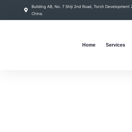
Building AB, No. 7 Shiji 2nd Road, Torch Developmen
China.
Home
Services