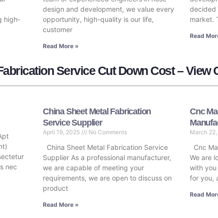
design and development, we value every
decided 
g high-
opportunity, high-quality is our life,
market. 
customer
Read Mor
Read More »
abrication Service Cut Down Cost – View 
China Sheet Metal Fabrication
Cnc Mac
Service Supplier
Manufa
April 19, 2025
No Comments
March 22
Apt
nt)
China Sheet Metal Fabrication Service
Cnc Mac
sectetur
Supplier As a professional manufacturer,
We are l
tus nec
we are capable of meeting your
with you
requirements, we are open to discuss on
for you, 
product
Read Mor
Read More »