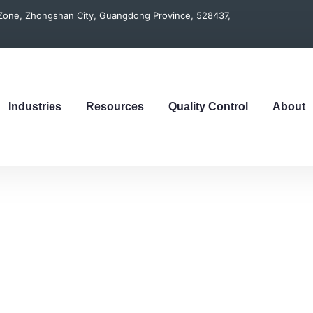
t Zone, Zhongshan City, Guangdong Province, 528437,
Industries
Resources
Quality Control
About