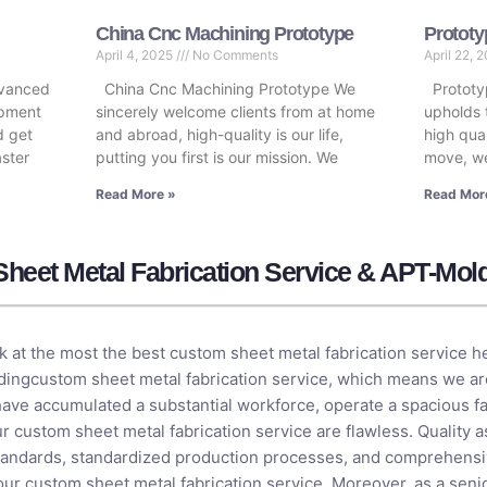
China Cnc Machining Prototype
Prototy
April 4, 2025
No Comments
April 22, 
dvanced
China Cnc Machining Prototype We
Prototy
opment
sincerely welcome clients from at home
upholds 
d get
and abroad, high-quality is our life,
high qual
aster
putting you first is our mission. We
move, we
Read More »
Read Mor
heet Metal Fabrication Service & APT-Mol
k at the most the best custom sheet metal fabrication service 
dingcustom sheet metal fabrication service, which means we are
have accumulated a substantial workforce, operate a spacious fac
r custom sheet metal fabrication service are flawless. Quality a
g standards, standardized production processes, and comprehens
our custom sheet metal fabrication service. Moreover, as a seni