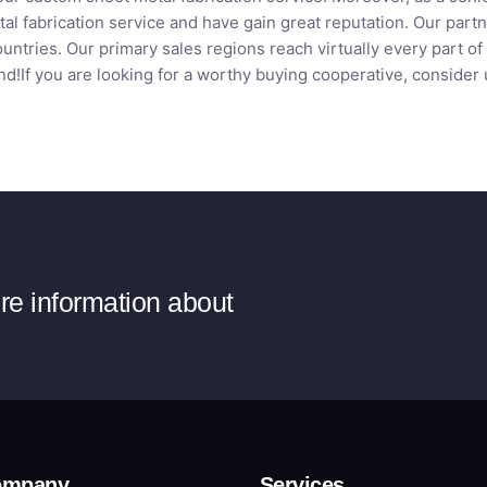
al fabrication service and have gain great reputation. Our par
ntries. Our primary sales regions reach virtually every part of
d!If you are looking for a worthy buying cooperative, consider 
ore information about
ompany
Services