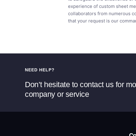
experience of custom sheet met
collaborators from numerous cou
that your request is our comman
NEED HELP?
Don’t hesitate to contact us for m
company or service
C