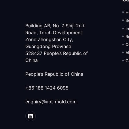
H
S
Building AB, No. 7 Shiji 2nd
I
Road, Torch Development
R
Zone Zhongshan City,
Q
Guangdong Province
A
528437 People’s Republic of
China
C
People’s Republic of China
+86 188 1424 6095
enquiry@apt-mold.com