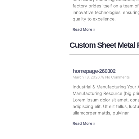
factory prides itself on a team of
innovative technologies, ensurin
quality to excellence.
Read More »
Custom Sheet Metal F
homepage-260302
March 18, 2026
No Comments
Industrial & Manufacturing Your 
Manufacturing Resource (big pri
Lorem ipsum dolor sit amet, con
adipiscing elit. Ut elit tellus, luc
ullamcorper mattis, pulvinar
Read More »