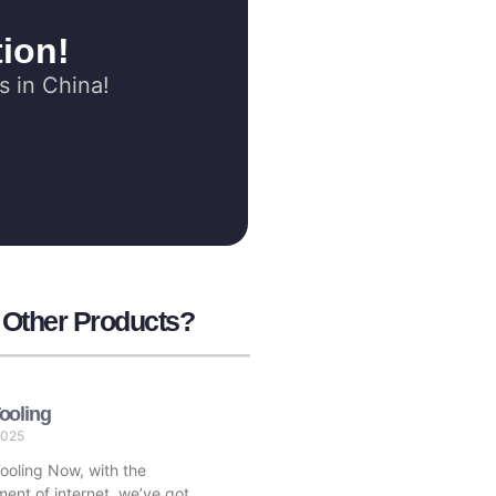
ion!
s in China!
r Other Products?
ooling
2025
oling Now, with the
ent of internet, we’ve got