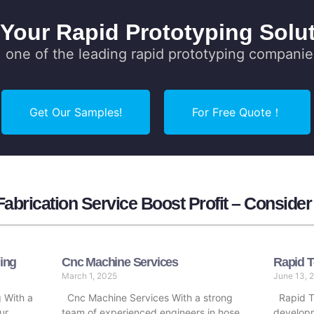
 Your Rapid Prototyping Solut
one of the leading rapid prototyping companie
Get Our Samples!
For Free Quote！
abrication Service Boost Profit – Conside
ing
Cnc Machine Services
Rapid T
March 1, 2025
June 13, 
 With a
Cnc Machine Services With a strong
Rapid To
ur
team of experienced engineers in hose
developm