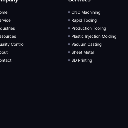
ome
CNC Machining
ervice
Rapid Tooling
ndustries
Production Tooling
esources
Plastic Injection Molding
uality Control
Vacuum Casting
bout
Sheet Metal
ontact
3D Printing