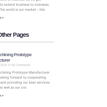
to extend business to overseas
The world is our market – this
e »
Other Pages
hining Prototype
cturer
, 2025
No Comments
hining Prototype Manufacturer
ooking forward to cooperating
 and providing our best services
as well as our cnc
e »