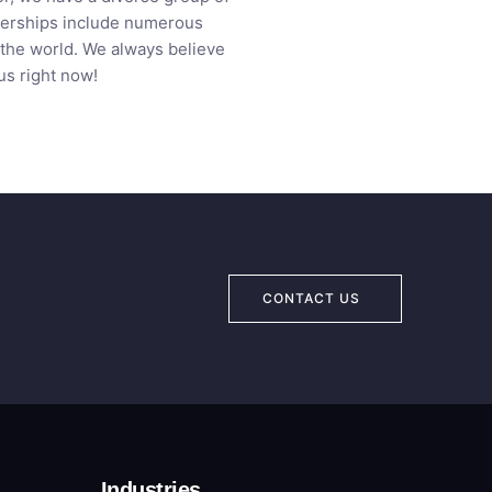
tnerships include numerous
 the world. We always believe
us right now!
CONTACT US
Industries