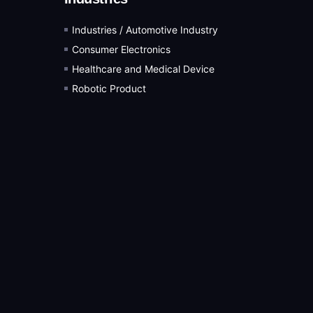
Industries / Automotive Industry
Consumer Electronics
Healthcare and Medical Device
Robotic Product