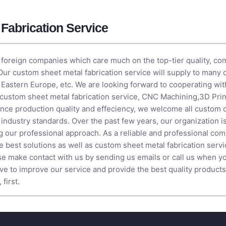
Fabrication Service
foreign companies which care much on the top-tier quality, comp
 Our custom sheet metal fabrication service will supply to many 
 Eastern Europe, etc. We are looking forward to cooperating wit
r custom sheet metal fabrication service,
CNC Machining
,
3D Prin
hance production quality and effeciency, we welcome all custom
t industry standards. Over the past few years, our organization 
g our professional approach. As a reliable and professional co
e best solutions as well as custom sheet metal fabrication servic
se make contact with us by sending us emails or call us when y
ive to improve our service and provide the best quality products
first.