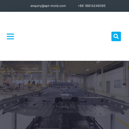
enquiry@apt-mold.com
+86 18814246095
Quality Control