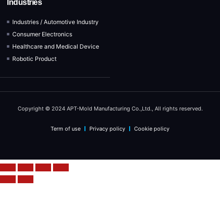
Industries
Industries / Automotive Industry
Consumer Electronics
Healthcare and Medical Device
Robotic Product
Copyright © 2024 APT-Mold Manufacturing Co.,Ltd., All rights reserved.
Term of use
Privacy policy
Cookie policy