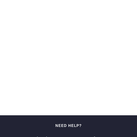
NEED HELP?