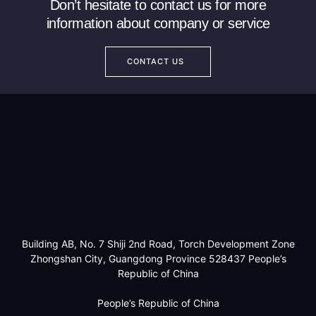
Don’t hesitate to contact us for more
information about company or service
CONTACT US
Building AB, No. 7 Shiji 2nd Road, Torch Development Zone
Zhongshan City, Guangdong Province 528437 People’s
Republic of China
People’s Republic of China