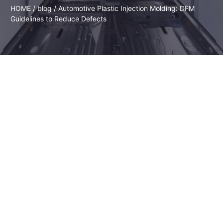
HOME
/
blog
/ Automotive Plastic Injection Molding: DFM
Guidelines to Reduce Defects