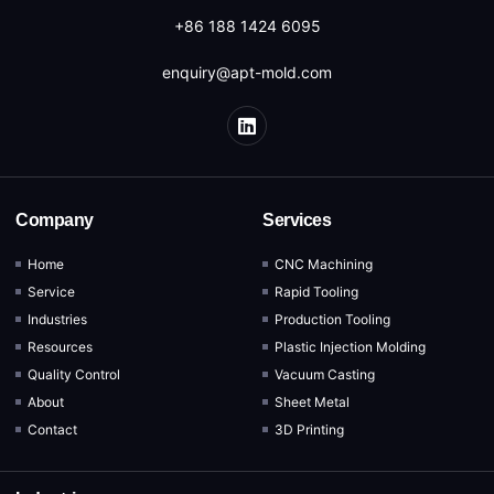
+86 188 1424 6095
enquiry@apt-mold.com
Company
Services
Home
CNC Machining
Service
Rapid Tooling
Industries
Production Tooling
Resources
Plastic Injection Molding
Quality Control
Vacuum Casting
About
Sheet Metal
Contact
3D Printing