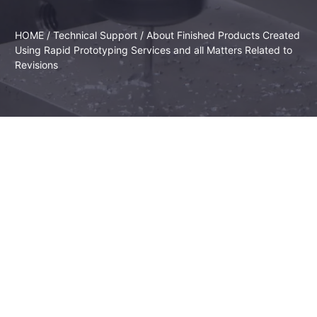
HOME
/
Technical Support
/ About Finished Products Created
Using Rapid Prototyping Services and all Matters Related to
Revisions