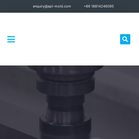
enquiry@apt-mold.com
+86 18814246095
Quality Control