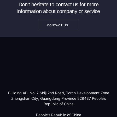
Don’t hesitate to contact us for more
information about company or service
CONTACT US
Building AB, No. 7 Shiji 2nd Road, Torch Development Zone
Zhongshan City, Guangdong Province 528437 People’s
Republic of China
People’s Republic of China