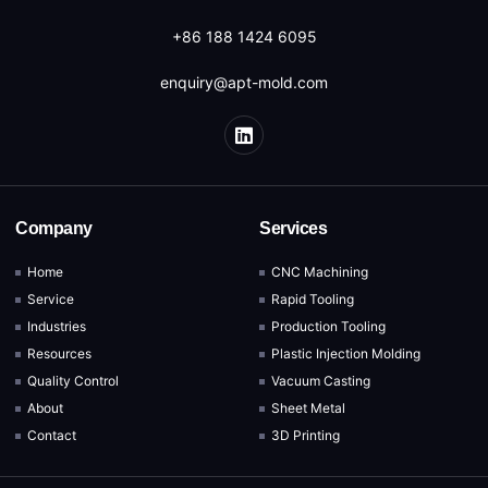
+86 188 1424 6095
enquiry@apt-mold.com
Company
Services
Home
CNC Machining
Service
Rapid Tooling
Industries
Production Tooling
Resources
Plastic Injection Molding
Quality Control
Vacuum Casting
About
Sheet Metal
Contact
3D Printing