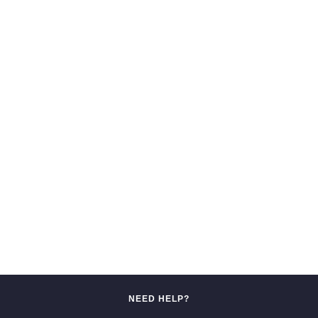
NEED HELP?