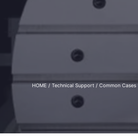
HOME
/
Technical Support
/ Common Cases w