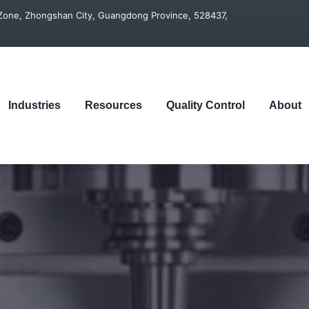
t Zone, Zhongshan City, Guangdong Province, 528437,
Industries
Resources
Quality Control
About