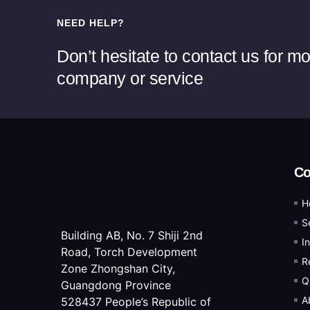
NEED HELP?
Don’t hesitate to contact us for m
company or service
C
H
S
Building AB, No. 7 Shiji 2nd
I
Road, Torch Development
R
Zone Zhongshan City,
Q
Guangdong Province
A
528437 People’s Republic of