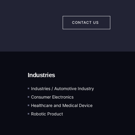
CONTACT US
Industries
Industries / Automotive Industry
Consumer Electronics
Healthcare and Medical Device
Robotic Product