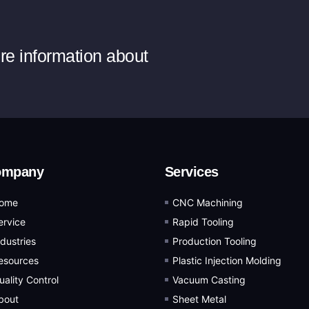
ore information about
ompany
Services
ome
CNC Machining
ervice
Rapid Tooling
ndustries
Production Tooling
esources
Plastic Injection Molding
uality Control
Vacuum Casting
bout
Sheet Metal