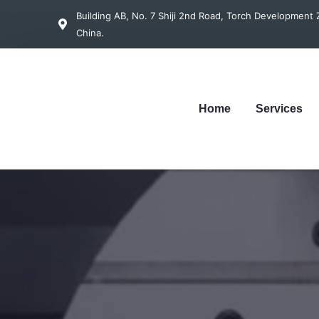
Building AB, No. 7 Shiji 2nd Road, Torch Developmen
China.
Home
Services