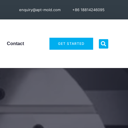
enquiry@apt-mold.com
+86 18814246095
Contact
GET STARTED