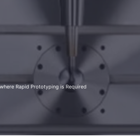
here Rapid Prototyping is Required