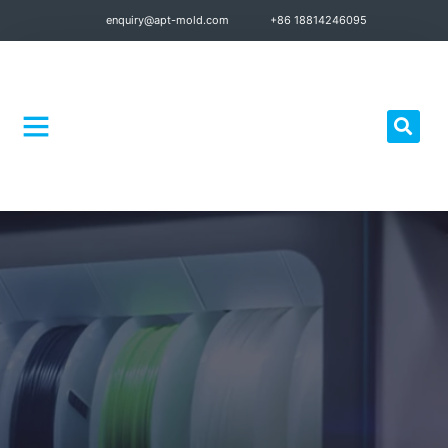
enquiry@apt-mold.com
+86 18814246095
Quality Control