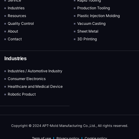
Service
Rapid Tooling
Industries
Production Tooling
Resources
Plastic Injection Molding
Quality Control
Vacuum Casting
About
Sheet Metal
Contact
3D Printing
Industries
Industries / Automotive Industry
Consumer Electronics
Healthcare and Medical Device
Robotic Product
Copyright © 2024 APT-Mold Manufacturing Co.,Ltd., All rights reserved.
Term of use
Privacy policy
Cookie policy