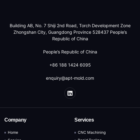
Building AB, No. 7 Shiji 2nd Road, Torch Development Zone
Zhongshan City, Guangdong Province 528437 People’s
Republic of China
People’s Republic of China
+86 188 1424 6095
enquiry@apt-mold.com
Company
Services
Home
CNC Machining