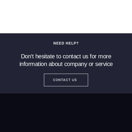
NEED HELP?
Don’t hesitate to contact us for more
information about company or service
CONTACT US