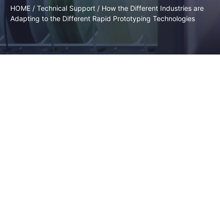
HOME
/
Technical Support
/ How the Different Industries are
Adapting to the Different Rapid Prototyping Technologies