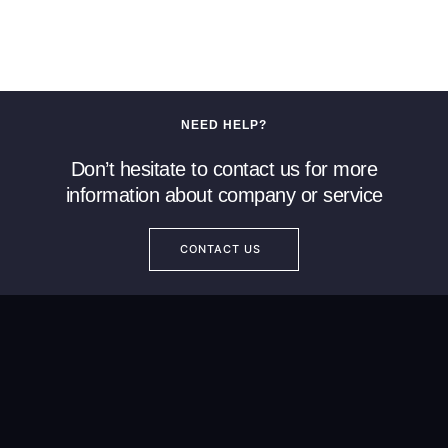
NEED HELP?
Don’t hesitate to contact us for more
information about company or service
CONTACT US