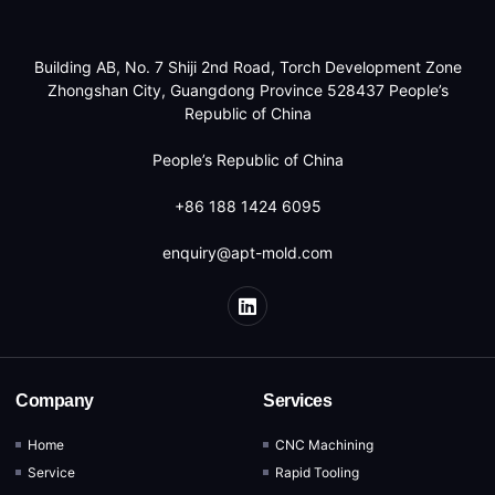
Building AB, No. 7 Shiji 2nd Road, Torch Development Zone
Zhongshan City, Guangdong Province 528437 People’s
Republic of China
People’s Republic of China
+86 188 1424 6095
enquiry@apt-mold.com
Company
Services
Home
CNC Machining
Service
Rapid Tooling