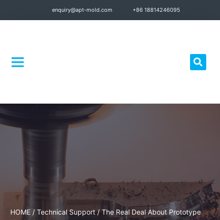
enquiry@apt-mold.com
+86 18814246095
Quality Control
HOME
/
Technical Support
/ The Real Deal About Prototype