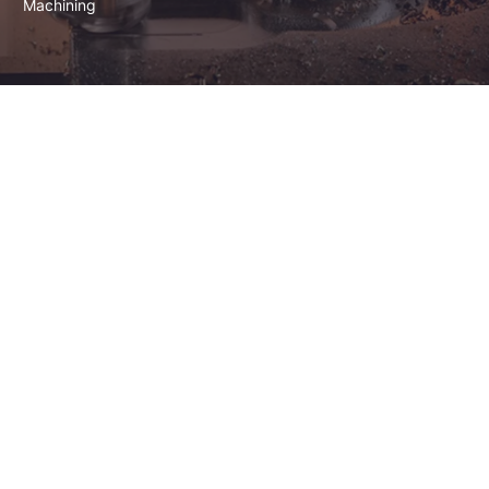
Machining