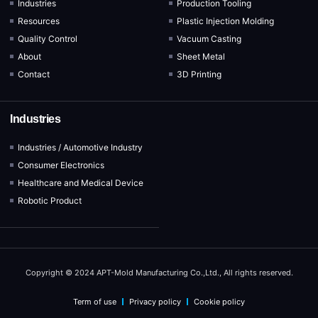
Industries
Production Tooling
Resources
Plastic Injection Molding
Quality Control
Vacuum Casting
About
Sheet Metal
Contact
3D Printing
Industries
Industries / Automotive Industry
Consumer Electronics
Healthcare and Medical Device
Robotic Product
Copyright © 2024 APT-Mold Manufacturing Co.,Ltd., All rights reserved.
Term of use
Privacy policy
Cookie policy