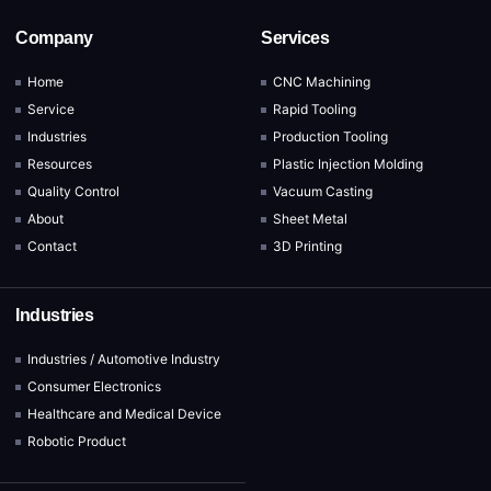
Company
Services
Home
CNC Machining
Service
Rapid Tooling
Industries
Production Tooling
Resources
Plastic Injection Molding
Quality Control
Vacuum Casting
About
Sheet Metal
Contact
3D Printing
Industries
Industries / Automotive Industry
Consumer Electronics
Healthcare and Medical Device
Robotic Product