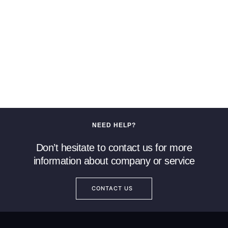
NEED HELP?
Don’t hesitate to contact us for more
information about company or service
CONTACT US