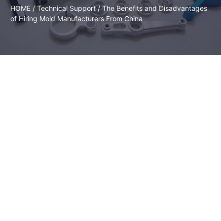
HOME
/
Technical Support
/ The Benefits and Disadvantages
of Hiring Mold Manufacturers From China