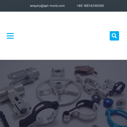
enquiry@apt-mold.com
+86 18814246095
Quality Control