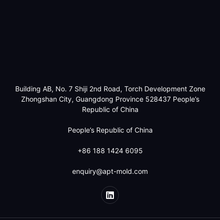
Building AB, No. 7 Shiji 2nd Road, Torch Development Zone
Zhongshan City, Guangdong Province 528437 People’s
Republic of China
People’s Republic of China
+86 188 1424 6095
enquiry@apt-mold.com