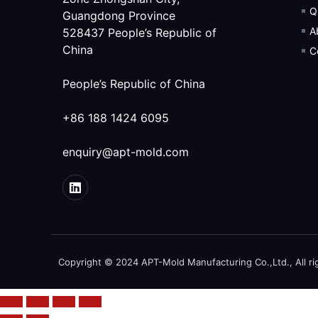
Q
Guangdong Province
A
528437 People’s Republic of
China
C
People’s Republic of China
+86 188 1424 6095
enquiry@apt-mold.com
Copyright © 2024 APT-Mold Manufacturing Co.,Ltd., All ri