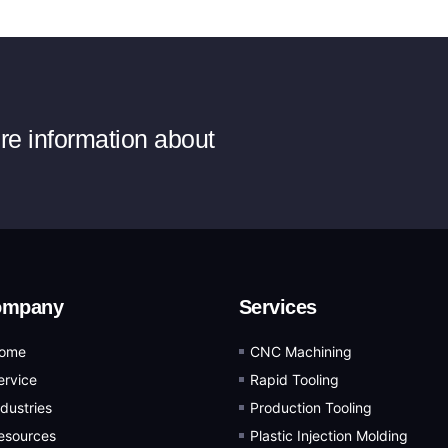
ore information about
ompany
Services
ome
CNC Machining
ervice
Rapid Tooling
ndustries
Production Tooling
esources
Plastic Injection Molding