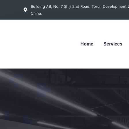
Building AB, No. 7 Shiji 2nd Road, Torch Developmen
China.
Home
Services