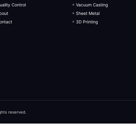
uality Control
Vacuum Casting
bout
Sheet Metal
ontact
3D Printing
ghts reserved.