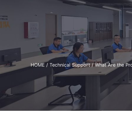
HOME
/
Technical Support
/ What Are the Pr