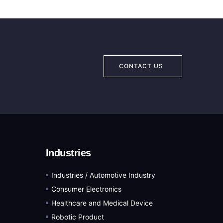
CONTACT US
Industries
Industries / Automotive Industry
Consumer Electronics
Healthcare and Medical Device
Robotic Product