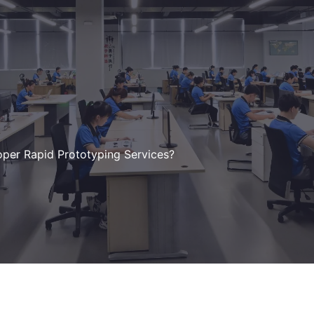
oper Rapid Prototyping Services?