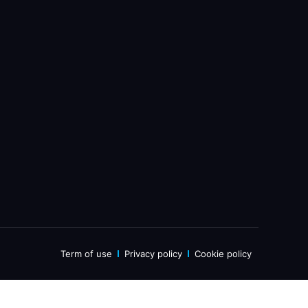
Term of use
Privacy policy
Cookie policy