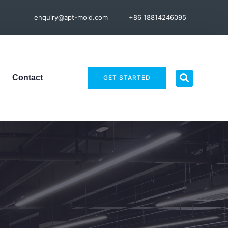
enquiry@apt-mold.com
+86 18814246095
Contact
GET STARTED