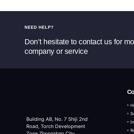
NEED HELP?
Don’t hesitate to contact us for m
company or service
C
H
S
Building AB, No. 7 Shiji 2nd
I
Road, Torch Development
R
Zone Zhongshan City,