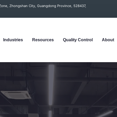
t Zone, Zhongshan City, Guangdong Province, 528437,
Industries
Resources
Quality Control
About