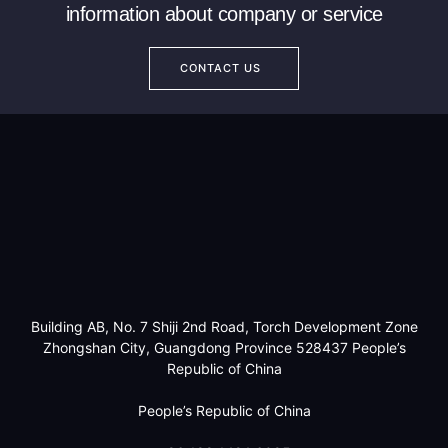
information about company or service
CONTACT US
Building AB, No. 7 Shiji 2nd Road, Torch Development Zone
Zhongshan City, Guangdong Province 528437 People’s
Republic of China
People’s Republic of China