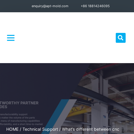
enquiry@apt-mold.com
+86 18814246095
Quality Control
HOME
/
Technical Support
/ What’s different between cnc