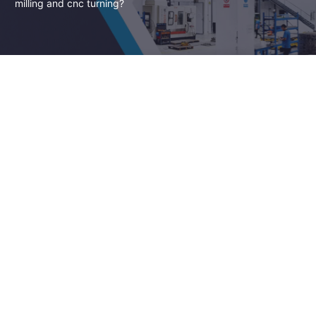
milling and cnc turning?