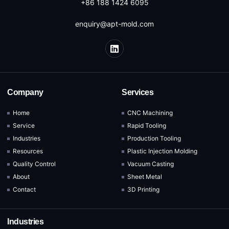
+86 188 1424 6095
enquiry@apt-mold.com
Company
Services
Home
CNC Machining
Service
Rapid Tooling
Industries
Production Tooling
Resources
Plastic Injection Molding
Quality Control
Vacuum Casting
About
Sheet Metal
Contact
3D Printing
Industries