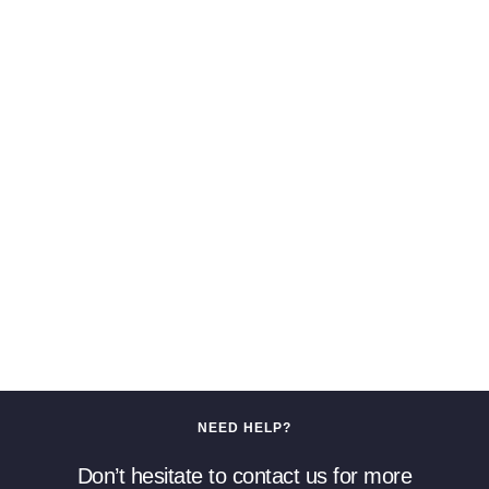
NEED HELP?
Don’t hesitate to contact us for more