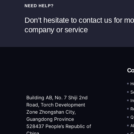
NEED HELP?
Don’t hesitate to contact us for m
company or service
C
H
S
Building AB, No. 7 Shiji 2nd
I
Road, Torch Development
R
Zone Zhongshan City,
Q
Guangdong Province
A
528437 People’s Republic of
China
C