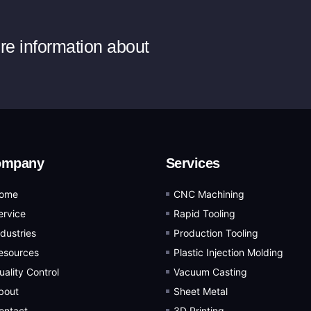
ore information about
ompany
Services
ome
CNC Machining
ervice
Rapid Tooling
ndustries
Production Tooling
esources
Plastic Injection Molding
uality Control
Vacuum Casting
bout
Sheet Metal
ontact
3D Printing