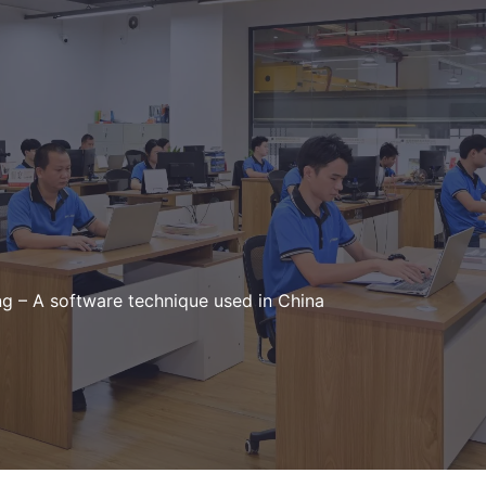
g – A software technique used in China