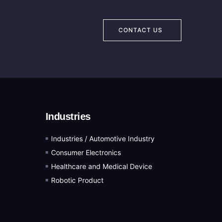
CONTACT US
Industries
Industries / Automotive Industry
Consumer Electronics
Healthcare and Medical Device
Robotic Product