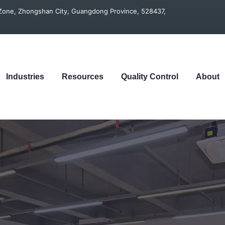
t Zone, Zhongshan City, Guangdong Province, 528437,
Industries
Resources
Quality Control
About