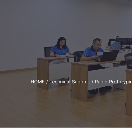
HOME
/
Technical Support
/ Rapid Prototypin