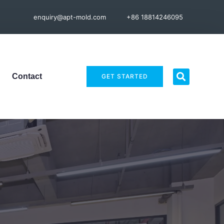
enquiry@apt-mold.com
+86 18814246095
Contact
GET STARTED