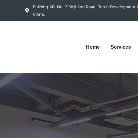
Building AB, No. 7 Shiji 2nd Road, Torch Developmen
China.
Home
Services