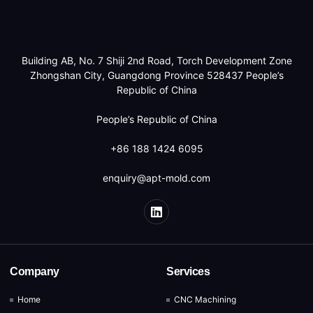
Building AB, No. 7 Shiji 2nd Road, Torch Development Zone
Zhongshan City, Guangdong Province 528437 People’s
Republic of China
People’s Republic of China
+86 188 1424 6095
enquiry@apt-mold.com
Company
Services
Home
CNC Machining