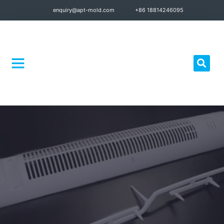
enquiry@apt-mold.com
+86 18814246095
Quality Control