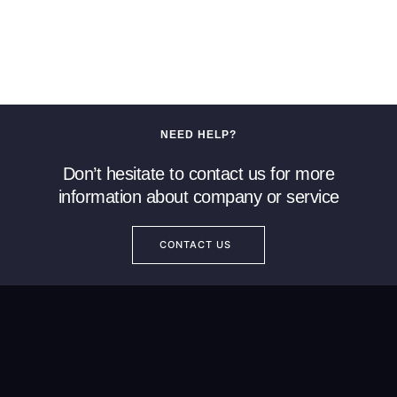
NEED HELP?
Don’t hesitate to contact us for more
information about company or service
CONTACT US