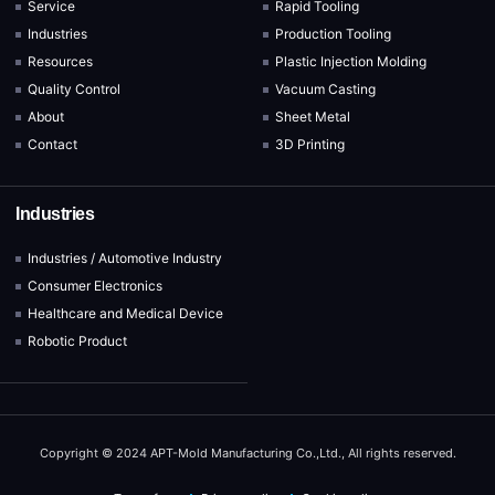
Service
Rapid Tooling
Industries
Production Tooling
Resources
Plastic Injection Molding
Quality Control
Vacuum Casting
About
Sheet Metal
Contact
3D Printing
Industries
Industries / Automotive Industry
Consumer Electronics
Healthcare and Medical Device
Robotic Product
Copyright © 2024 APT-Mold Manufacturing Co.,Ltd., All rights reserved.