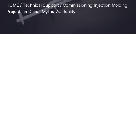
HOME
/
Technical Support
/ Commissioning Injection Molding
Projects in China: Myths Vs. Reality