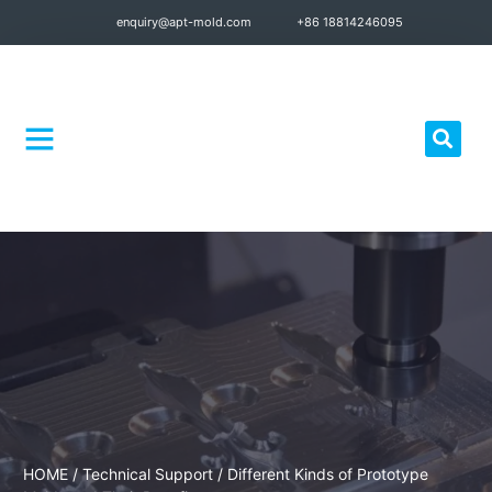
enquiry@apt-mold.com
+86 18814246095
Quality Control
HOME
/
Technical Support
/ Different Kinds of Prototype