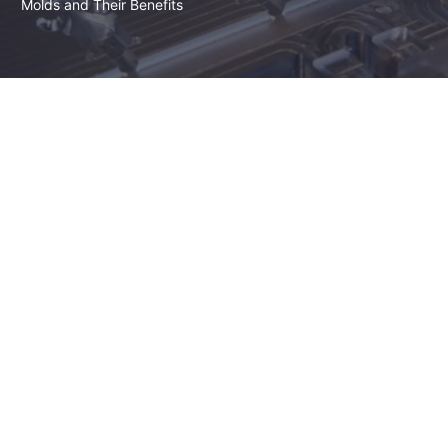
Molds and Their Benefits