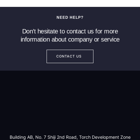
NEED HELP?
Don’t hesitate to contact us for more
information about company or service
CONTACT US
Building AB, No. 7 Shiji 2nd Road, Torch Development Zone