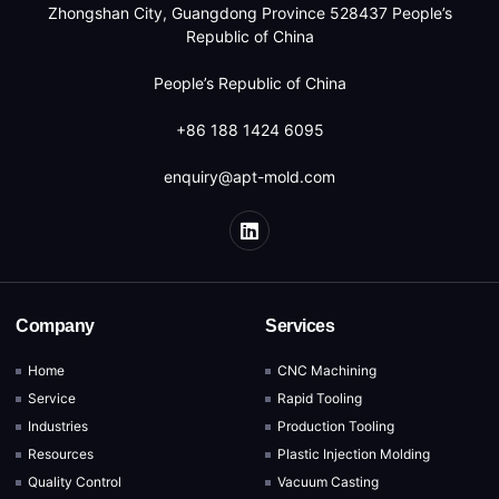
Zhongshan City, Guangdong Province 528437 People’s
Republic of China
People’s Republic of China
+86 188 1424 6095
enquiry@apt-mold.com
Company
Services
Home
CNC Machining
Service
Rapid Tooling
Industries
Production Tooling
Resources
Plastic Injection Molding
Quality Control
Vacuum Casting