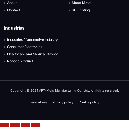
About
Sheet Metal
Contact
3D Printing
Industries
Industries / Automotive Industry
Consumer Electronics
Healthcare and Medical Device
Robotic Product
Copyright © 2024 APT-Mold Manufacturing Co.,Ltd., All rights reserved.
Term of use
Privacy policy
Cookie policy